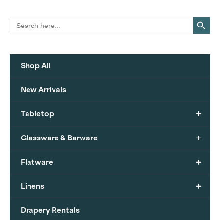
Search Button
Search
for:
Shop All
New Arrivals
+
Tabletop
+
Glassware & Barware
+
Flatware
+
Linens
Drapery Rentals