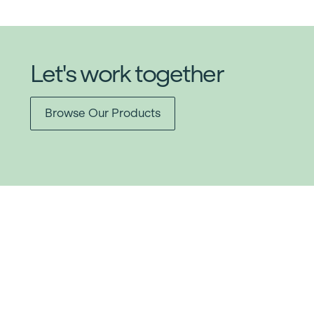
Let's work together
Browse Our Products