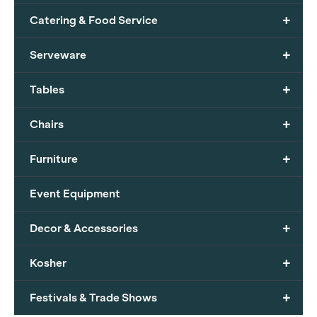
+
Catering & Food Service
+
Serveware
+
Tables
+
Chairs
+
Furniture
Event Equipment
+
Decor & Accessories
+
Kosher
+
Festivals & Trade Shows