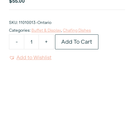
$
55.00
SKU:
11010013-Ontario
Categories:
Buffet & Display
,
Chafing Dishes
Add To Cart
-
+
Chafer
Round
Add to Wishlist
with
Roll
Top
6qt
quantity