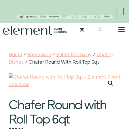
Proudly continuing the rich legacy of the Chair-man
Mills portfolio of brands
Skip
M
to
content
Home
/
Serveware
/
Buffet & Display
/
Chafing
Dishes
/ Chafer Round With Roll Top 6qt
Chafer Round with
Roll Top 6qt