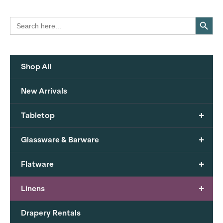
Search Button
Search
for:
Shop All
New Arrivals
+
Tabletop
+
Glassware & Barware
+
Flatware
+
Linens
Drapery Rentals