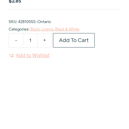
$
2.85
SKU:
42810055-Ontario
Categories:
Black
,
Linens
,
Black & White
Add To Cart
-
+
Chevron
Black
Add to Wishlist
&
White
Napkin
quantity