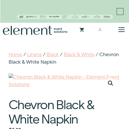
Proudly continuing the rich legacy of the Chair-man
Mills portfolio of brands
Skip
M
to
content
Home
/
Linens
/
Black
/
Black & White
/ Chevron
Black & White Napkin
Chevron Black &
White Napkin