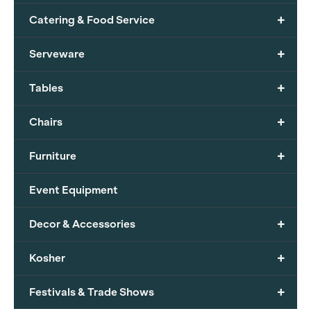
+
Catering & Food Service
+
Serveware
+
Tables
+
Chairs
+
Furniture
Event Equipment
+
Decor & Accessories
+
Kosher
+
Festivals & Trade Shows