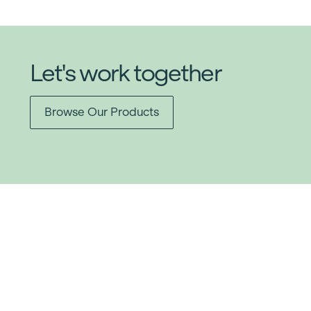
Let's work together
Browse Our Products