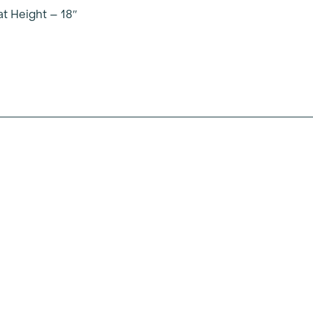
t Height – 18″