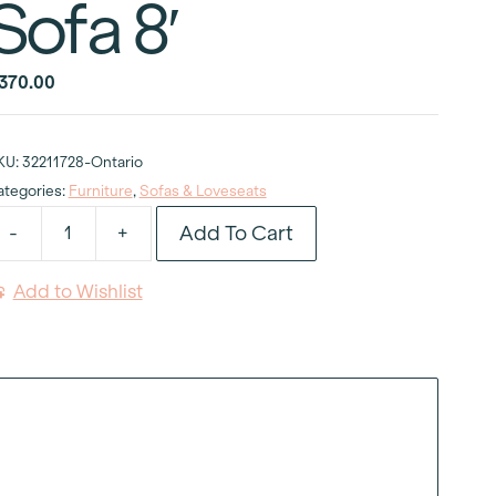
Sofa 8′
370.00
KU:
32211728-Ontario
ategories:
Furniture
,
Sofas & Loveseats
Add To Cart
-
+
lassic
ed
Add to Wishlist
elvet
rmless
ofa
uantity