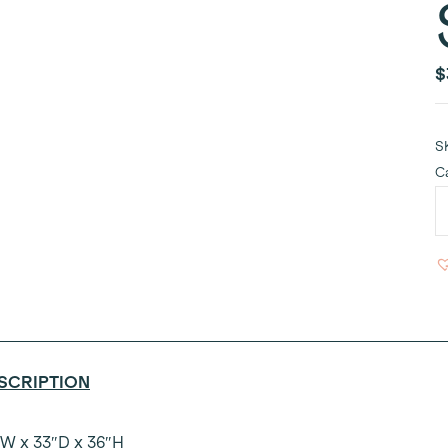
$
S
C
C
R
V
A
S
8'
q
SCRIPTION
W x 33″D x 36″H