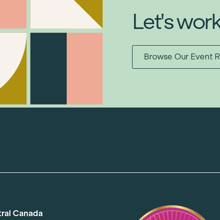
Let's wor
Browse Our Event R
tral Canada