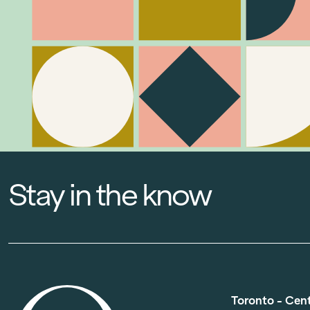
Stay in the know
Toronto - Cen