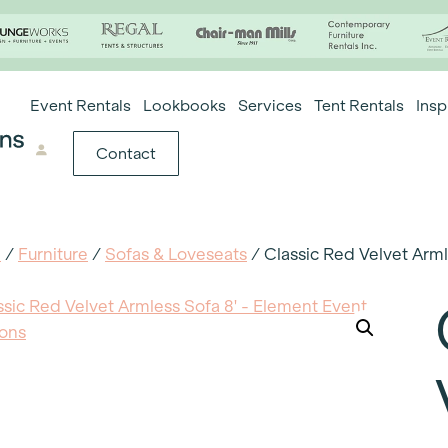
Event Rentals
Lookbooks
Services
Tent Rentals
Insp
Contact
e
/
Furniture
/
Sofas & Loveseats
/ Classic Red Velvet Arml