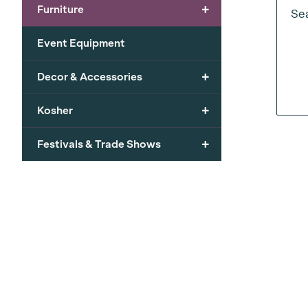
+
Furniture
Sea
Event Equipment
+
Decor & Accessories
+
Kosher
+
Festivals & Trade Shows