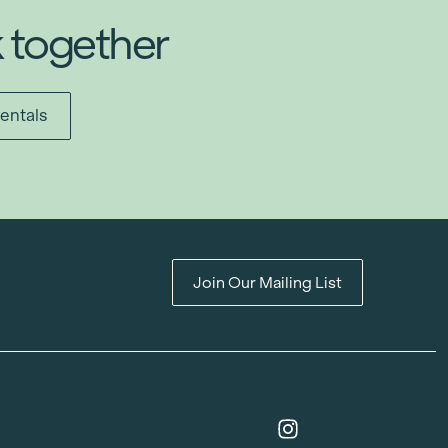
k together
entals
Join Our Mailing List