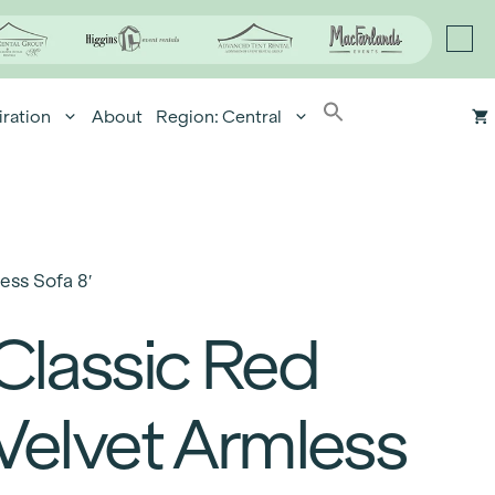
iration
About
Region: Central
ess Sofa 8′
Classic Red
Velvet Armless