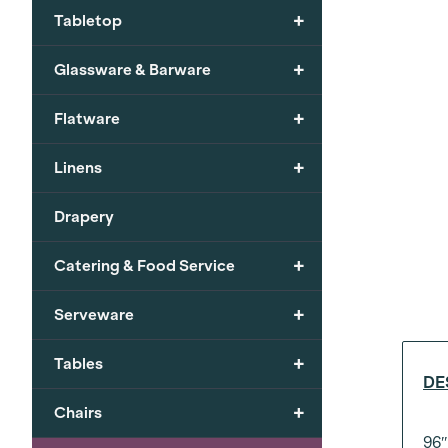
+
Tabletop
+
Glassware & Barware
+
Flatware
+
Linens
Drapery
+
Catering & Food Service
+
Serveware
+
Tables
DE
+
Chairs
96″