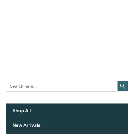
Search Button
Search
for:
Shop All
New Arrivals