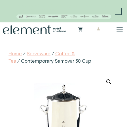
Proudly continuing the rich legacy of the Chair-man
Mills portfolio of brands
Skip
M
to
content
Home
/
Serveware
/
Coffee &
Tea
/ Contemporary Samovar 50 Cup