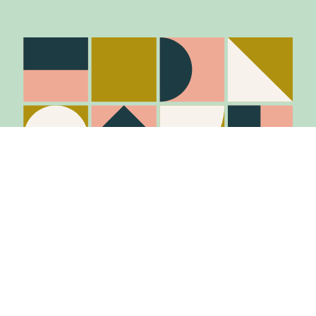
Stay in the know
Join Our Mailing List