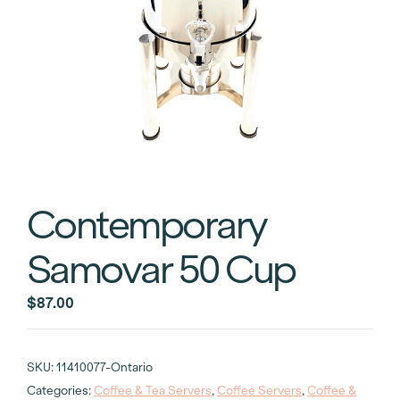
Contemporary
Samovar 50 Cup
$
87.00
SKU:
11410077-Ontario
Categories:
Coffee & Tea Servers
,
Coffee Servers
,
Coffee &