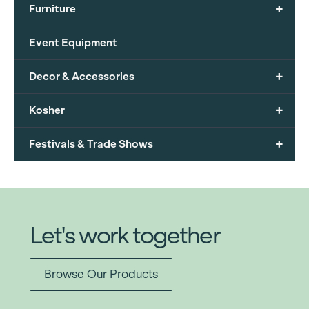
+
Furniture
Event Equipment
+
Decor & Accessories
+
Kosher
+
Festivals & Trade Shows
Let's work together
Browse Our Products