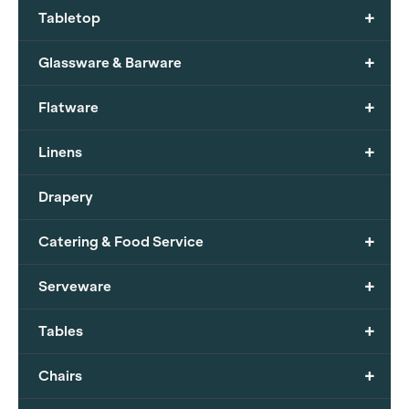
+
Tabletop
+
Glassware & Barware
+
Flatware
+
Linens
Drapery
+
Catering & Food Service
+
Serveware
+
Tables
+
Chairs