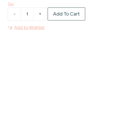
Tea
Add To Cart
-
+
Contemporary
Samovar
Add to Wishlist
50
Cup
quantity