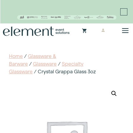
Proudly continuing the rich legacy of the Chair-man
Mills portfolio of brands
Skip
M
to
content
Home
/
Glassware &
Barware
/
Glassware
/
Specialty
Glassware
/ Crystal Grappa Glass 3oz