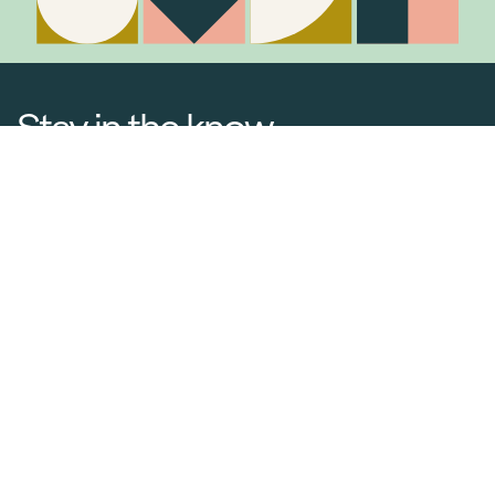
Stay in the know
Join Our Mailing List