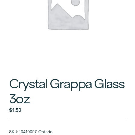
Crystal Grappa Glass
3oz
$
1.50
SKU:
10410097-Ontario