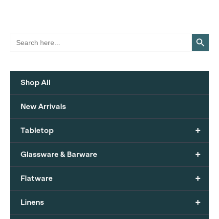
Search Button
Search
for:
Shop All
New Arrivals
+
Tabletop
+
Glassware & Barware
+
Flatware
+
Linens