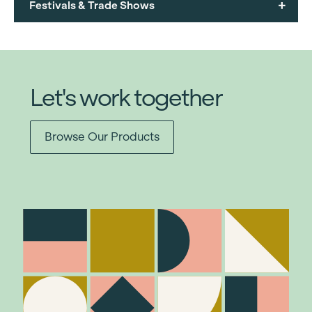
+
Festivals & Trade Shows
Let's work together
Browse Our Products