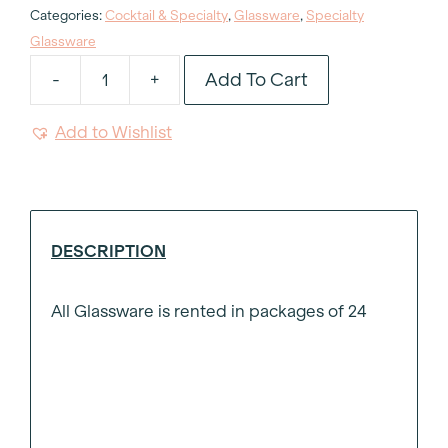
Categories:
Cocktail & Specialty
,
Glassware
,
Specialty
Glassware
Add To Cart
-
+
Crystal
Grappa
Add to Wishlist
Glass
3oz
quantity
DESCRIPTION
All Glassware is rented in packages of 24