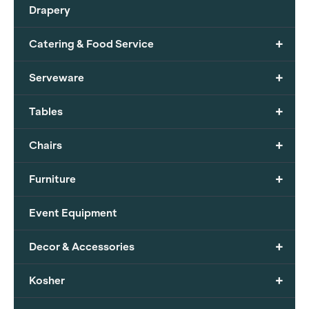
Drapery
+
Catering & Food Service
+
Serveware
+
Tables
+
Chairs
+
Furniture
Event Equipment
+
Decor & Accessories
+
Kosher