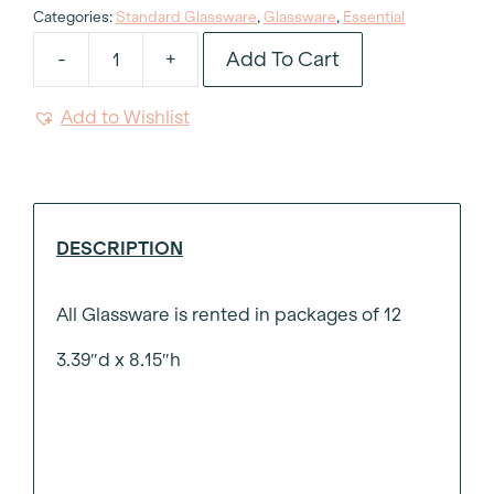
Categories:
Standard Glassware
,
Glassware
,
Essential
Add To Cart
-
+
Essential
Wine
Add to Wishlist
Glass
16oz
quantity
DESCRIPTION
All Glassware is rented in packages of 12
3.39″d x 8.15″h