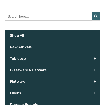
Search Button
Search
for:
Shop All
New Arrivals
+
Tabletop
+
Glassware & Barware
+
Flatware
+
Linens
Drapery Rentals