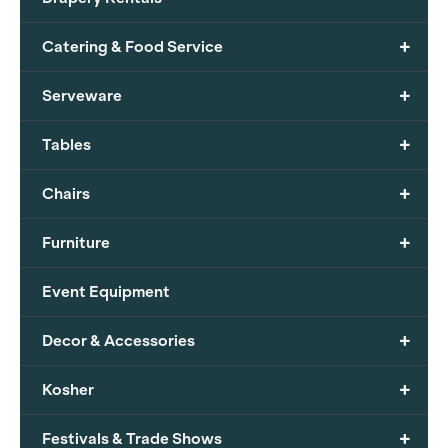
+
Catering & Food Service
+
Serveware
+
Tables
+
Chairs
+
Furniture
Event Equipment
+
Decor & Accessories
+
Kosher
+
Festivals & Trade Shows