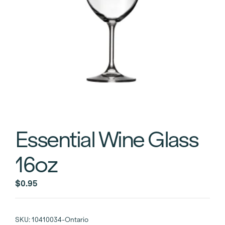
Essential Wine Glass
16oz
$
0.95
SKU:
10410034-Ontario