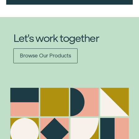
Let's work together
Browse Our Products