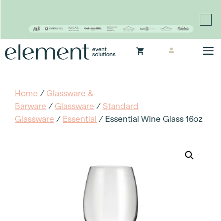
Proudly continuing the rich legacy of the Chair-man
Mills portfolio of brands
Skip
M
to
content
Home
/
Glassware &
Barware
/
Glassware
/
Standard
Glassware
/
Essential
/ Essential Wine Glass 16oz