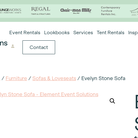
Event Rentals
Lookbooks
Services
Tent Rentals
Insp
Contact
e
/
Furniture
/
Sofas & Loveseats
/ Evelyn Stone Sofa