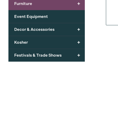
+
Furniture
Event Equipment
+
Decor & Accessories
+
Kosher
+
Festivals & Trade Shows