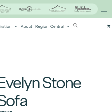
iration
About
Region: Central
Evelyn Stone
Sofa