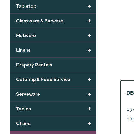
+
Tabletop
+
Glassware & Barware
+
Flatware
+
Linens
Drapery Rentals
+
Catering & Food Service
DE
+
Serveware
+
Tables
82″
Fir
+
Chairs