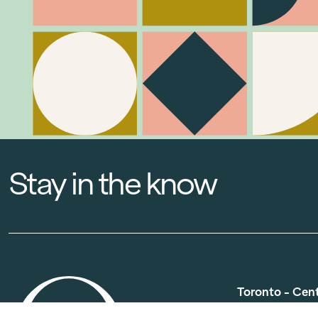
Stay in the know
Toronto - Cen