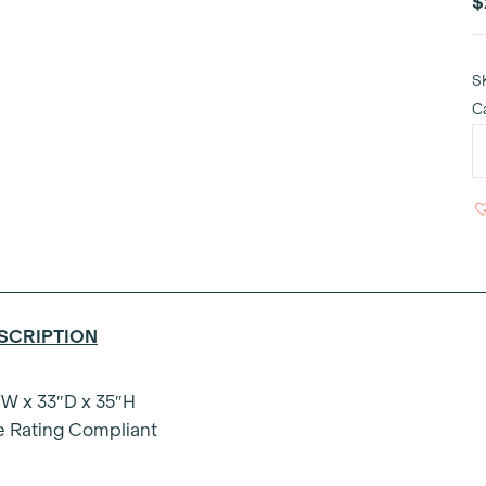
$
S
C
E
S
S
q
SCRIPTION
W x 33″D x 35″H
e Rating Compliant