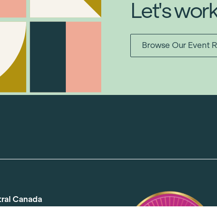
Let's wor
Browse Our Event R
tral Canada