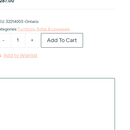
287.00
KU:
32214003-Ontario
ategories:
Furniture
,
Sofas & Loveseats
Add To Cart
-
+
velyn
tone
Add to Wishlist
ofa
uantity