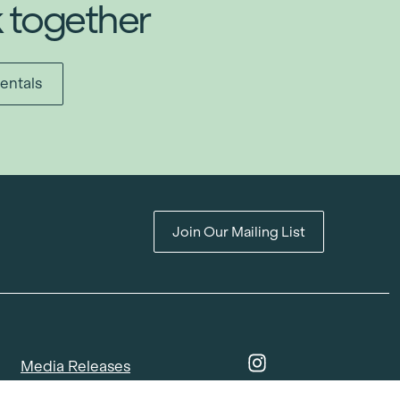
k together
entals
Join Our Mailing List
Media Releases
Catalogues & Lookbooks