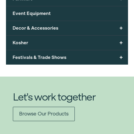
Event Equipment
+
Decor & Accessories
+
Kosher
+
Festivals & Trade Shows
Let's work together
Browse Our Products