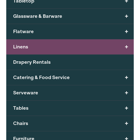
+
Tabletop
+
Glassware & Barware
+
Flatware
+
Linens
Drapery Rentals
+
Catering & Food Service
+
Serveware
+
Tables
+
Chairs
+
Furniture