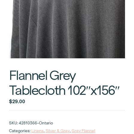
Flannel Grey
Tablecloth 102″x156″
$
29.00
SKU:
42810366-Ontario
Categories:
Linens
,
Silver & Grey
,
Grey Flannel