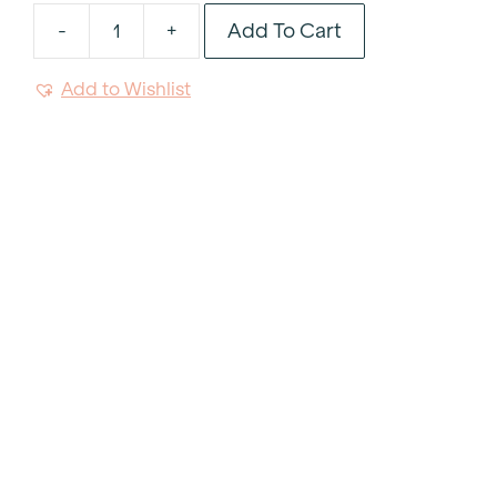
Add To Cart
-
+
Flannel
Grey
Add to Wishlist
Tablecloth
102"x156"
quantity