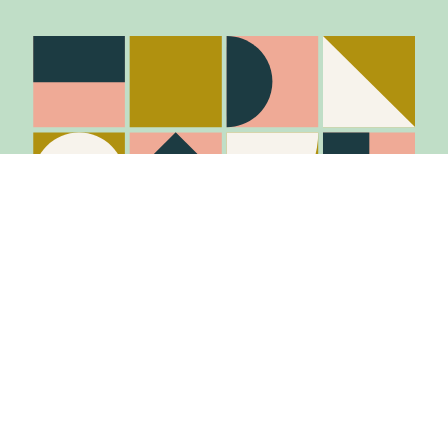
Stay in the know
Join Our Mailing List