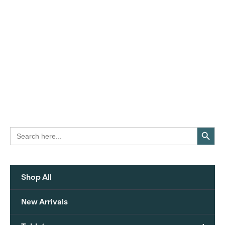
Search Button
Search
for:
Shop All
New Arrivals