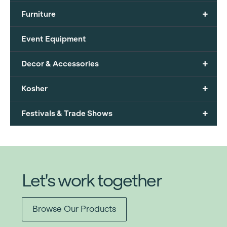
+
Furniture
Event Equipment
+
Decor & Accessories
+
Kosher
+
Festivals & Trade Shows
Let's work together
Browse Our Products