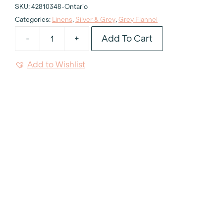
SKU:
42810348-Ontario
Categories:
Linens
,
Silver & Grey
,
Grey Flannel
Add To Cart
-
+
Flannel
Grey
Add to Wishlist
Tablecloth
132"
Round
quantity