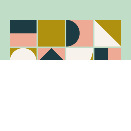
Stay in the know
Join Our Mailing List