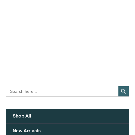
Search Button
Search
for:
Shop All
New Arrivals