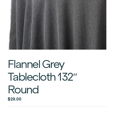
Flannel Grey
Tablecloth 132″
Round
$
29.00