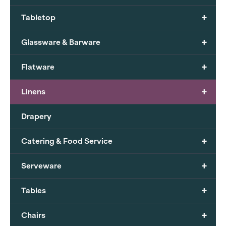
+
Tabletop
+
Glassware & Barware
+
Flatware
+
Linens
Drapery
+
Catering & Food Service
+
Serveware
+
Tables
+
Chairs