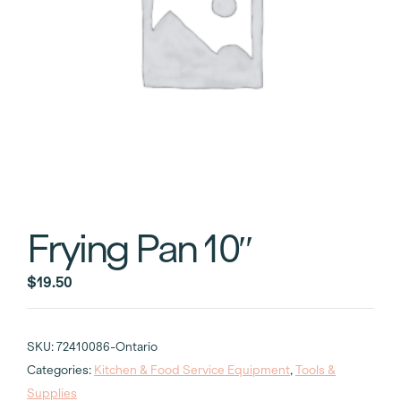
Frying Pan 10″
$
19.50
SKU:
72410086-Ontario
Categories:
Kitchen & Food Service Equipment
,
Tools &
Supplies