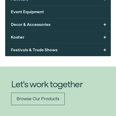
Event Equipment
+
Decor & Accessories
+
Kosher
+
Festivals & Trade Shows
Let's work together
Browse Our Products