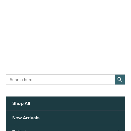
Search Button
Search
for:
Shop All
New Arrivals