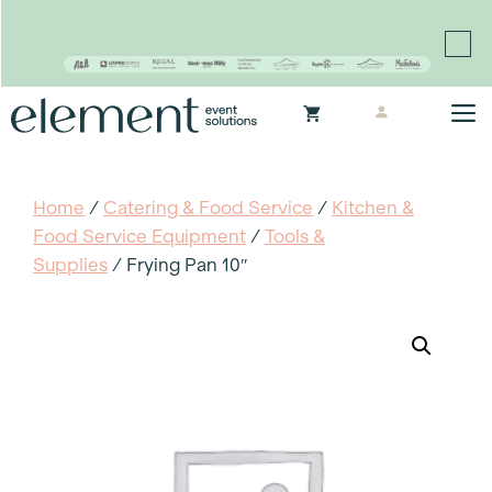
Proudly continuing the rich legacy of the Chair-man
Mills portfolio of brands
Skip
M
to
content
Home
/
Catering & Food Service
/
Kitchen &
Food Service Equipment
/
Tools &
Supplies
/ Frying Pan 10″