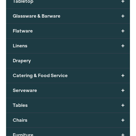
+
Tabletop
+
Glassware & Barware
+
Flatware
+
Linens
Drapery
+
Catering & Food Service
+
Serveware
+
Tables
+
Chairs
+
Furniture