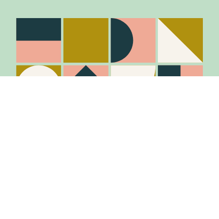
Stay in the know
Join Our Mailing List