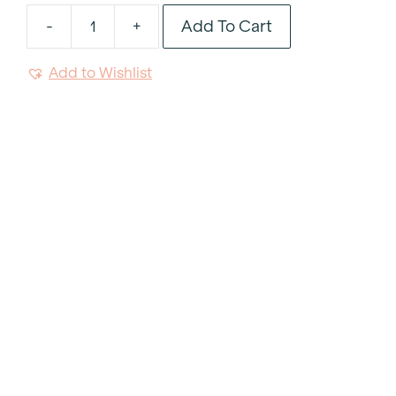
Add To Cart
-
+
Frying
Pan
Add to Wishlist
10"
quantity