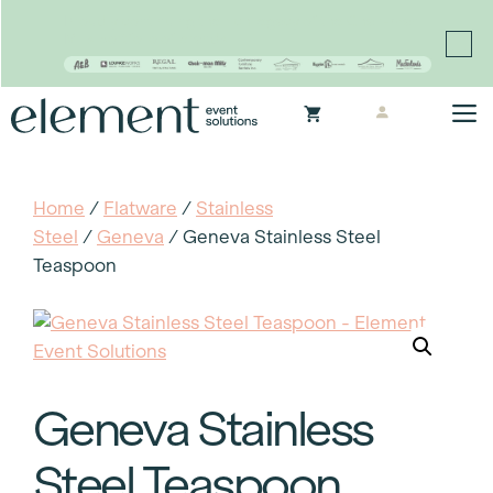
Proudly continuing the rich legacy of the Chair-man
Mills portfolio of brands
Skip
M
to
content
Home
/
Flatware
/
Stainless
Steel
/
Geneva
/ Geneva Stainless Steel
Teaspoon
Geneva Stainless
Steel Teaspoon