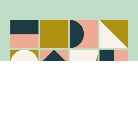
Stay in the know
Join Our Mailing List