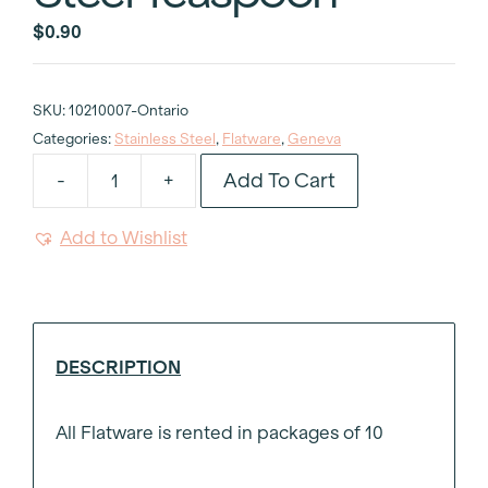
$
0.90
SKU:
10210007-Ontario
Categories:
Stainless Steel
,
Flatware
,
Geneva
Add To Cart
-
+
Geneva
Stainless
Add to Wishlist
Steel
Teaspoon
quantity
DESCRIPTION
All Flatware is rented in packages of 10