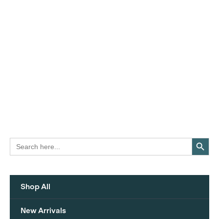
Search Button
Search
for:
Shop All
New Arrivals