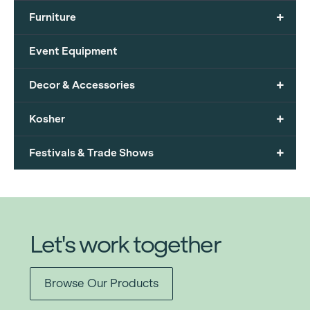
+
Furniture
Event Equipment
+
Decor & Accessories
+
Kosher
+
Festivals & Trade Shows
Let's work together
Browse Our Products