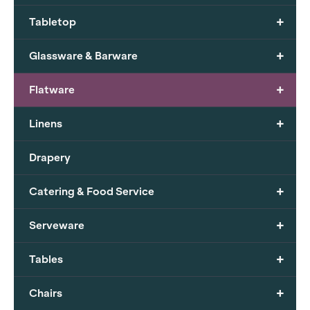
+
Tabletop
+
Glassware & Barware
+
Flatware
+
Linens
Drapery
+
Catering & Food Service
+
Serveware
+
Tables
+
Chairs