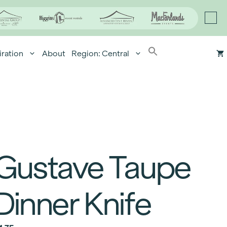
iration
About
Region: Central
Gustave Taupe
Dinner Knife