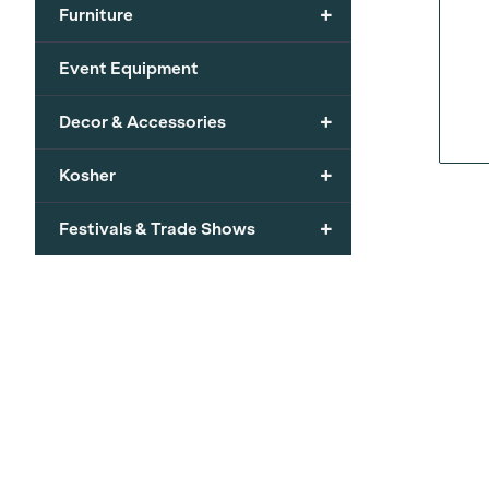
+
Furniture
Event Equipment
+
Decor & Accessories
+
Kosher
+
Festivals & Trade Shows