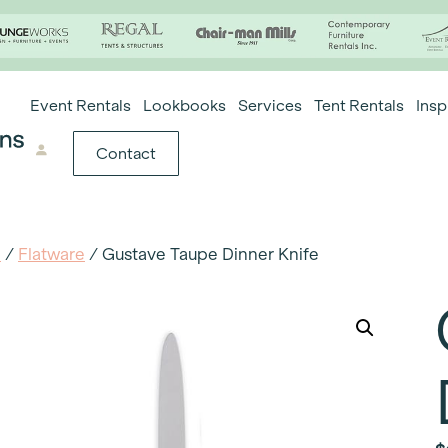
Event Rentals
Lookbooks
Services
Tent Rentals
Insp
Contact
e
/
Flatware
/ Gustave Taupe Dinner Knife