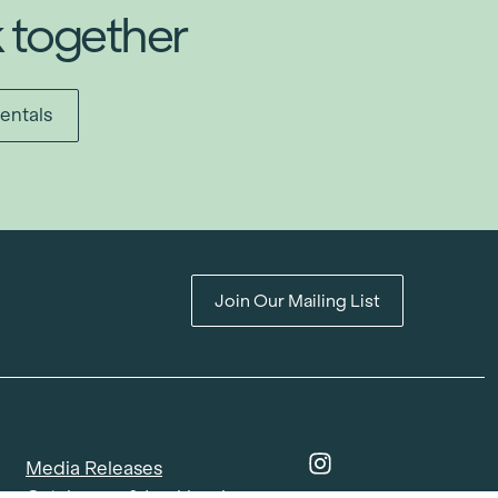
k together
entals
Join Our Mailing List
Media Releases
Catalogues & Lookbooks