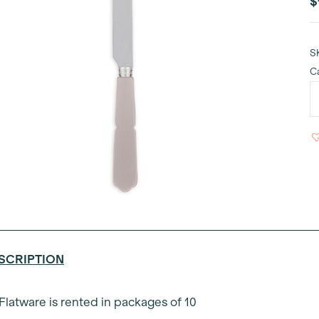
$
S
C
G
T
D
K
q
SCRIPTION
 Flatware is rented in packages of 10