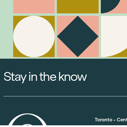
Stay in the know
Toronto - Cen