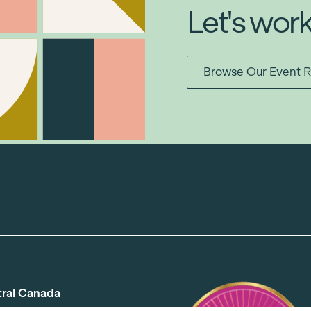
Let's wor
Browse Our Event R
tral Canada