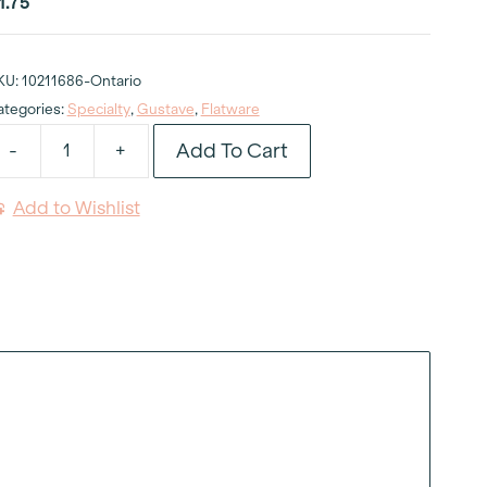
1.75
KU:
10211686-Ontario
ategories:
Specialty
,
Gustave
,
Flatware
Add To Cart
-
+
ustave
aupe
Add to Wishlist
inner
nife
uantity