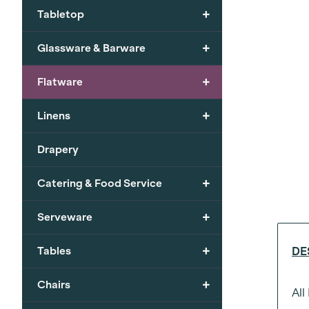
+
Tabletop
+
Glassware & Barware
+
Flatware
+
Linens
Drapery
+
Catering & Food Service
+
Serveware
+
Tables
DE
+
Chairs
All