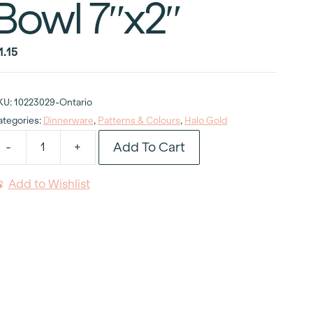
Bowl 7″x2″
1.15
KU:
10223029-Ontario
ategories:
Dinnerware
,
Patterns & Colours
,
Halo Gold
Add To Cart
-
+
alo
old
Add to Wishlist
oupe
oup
owl
"x2"
uantity