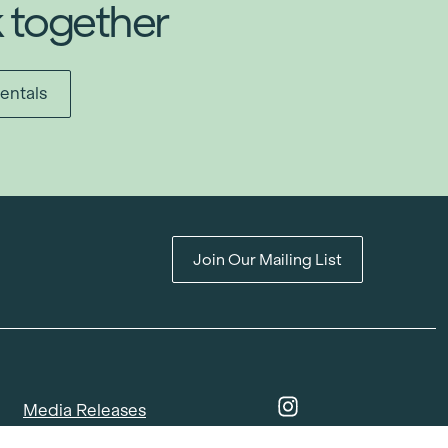
k together
entals
Join Our Mailing List
Media Releases
Catalogues & Lookbooks