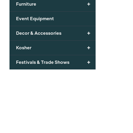
+
Furniture
Event Equipment
+
Decor & Accessories
+
Kosher
+
Festivals & Trade Shows