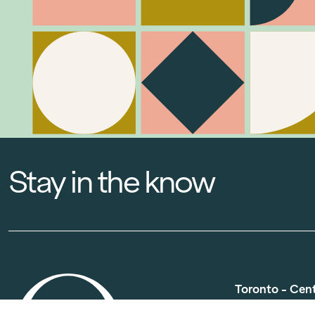
Stay in the know
Toronto - Cen