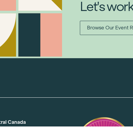
Let's wor
Browse Our Event R
tral Canada