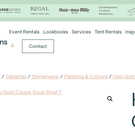
Event Rentals
Lookbooks
Services
Tent Rentals
Insp
Contact
e
/
Tabletop
/
Dinnerware
/
Patterns & Colours
/
Halo Gol