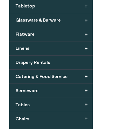
+
Tabletop
+
Glassware & Barware
+
Flatware
+
Linens
Drapery Rentals
+
Catering & Food Service
+
Serveware
+
Tables
+
Chairs