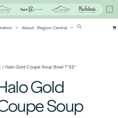
iration
About
Region: Central
d
/ Halo Gold Coupe Soup Bowl 7″x2″
Halo Gold
Coupe Soup