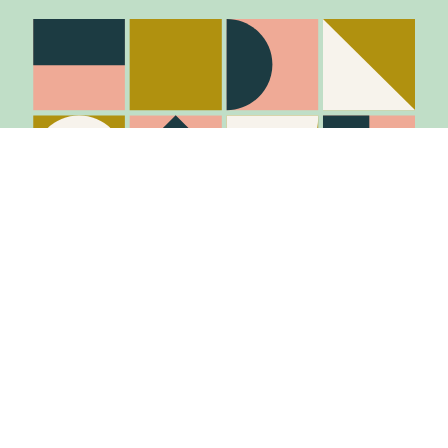
Stay in the know
Join Our Mailing List