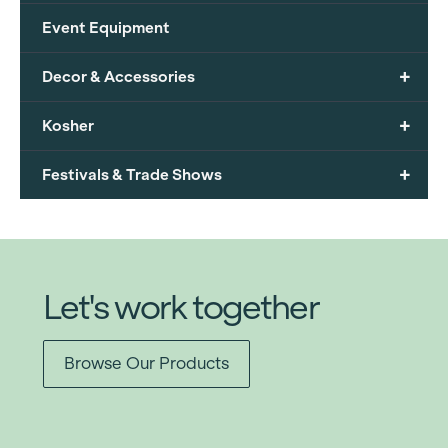
Event Equipment
+
Decor & Accessories
+
Kosher
+
Festivals & Trade Shows
Let's work together
Browse Our Products