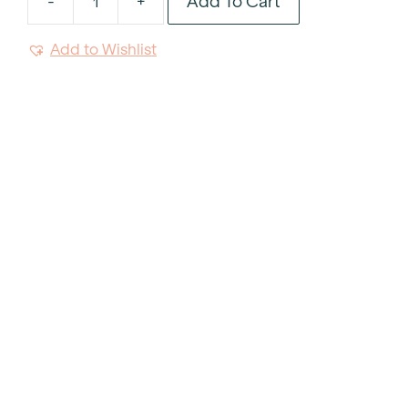
Add To Cart
-
+
Harvest
Fruitwood
Add to Wishlist
Chair
quantity