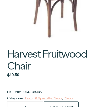
Harvest Fruitwood
Chair
$
10.50
SKU:
21810094-Ontario
Categories:
Dining & Specialty Chairs
,
Chairs