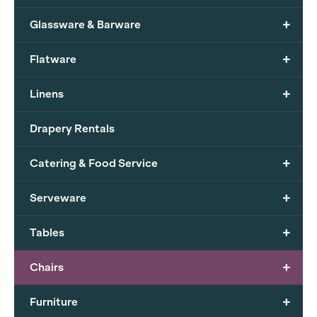
+
Glassware & Barware
+
Flatware
+
Linens
Drapery Rentals
+
Catering & Food Service
+
Serveware
+
Tables
+
Chairs
+
Furniture