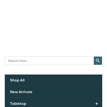
Search Button
Search
for:
Shop All
New Arrivals
+
Tabletop