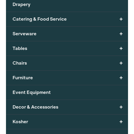
Drapery
+
Catering & Food Service
+
Serveware
+
Tables
+
Chairs
+
Furniture
Event Equipment
+
Decor & Accessories
+
Kosher