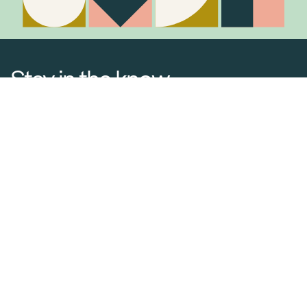
Stay in the know
Join Our Mailing List
Media Releases
Catalogues & Lookbooks
Blog
FAQ
Careers
Contact