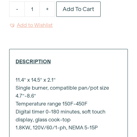
Add To Cart
-
+
Induction
Burner
Add to Wishlist
+
quantity
DESCRIPTION
11.4″ x 14.5″ x 2.1″
Single burner, compatible pan/pot size
4.7″-8.6″
Temperature range 150F-450F
Digital timer 0-180 minutes, soft touch
display, glass cook-top
1.8KW, 120V/60/1-ph, NEMA 5-15P