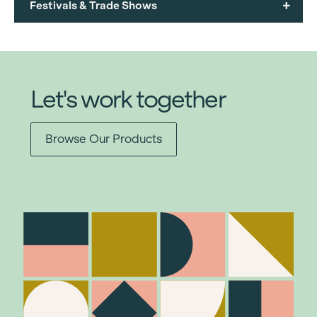
+
Festivals & Trade Shows
Let's work together
Browse Our Products