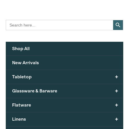
Search Button
Search
for:
Shop All
New Arrivals
+
Tabletop
+
Glassware & Barware
+
Flatware
+
Linens