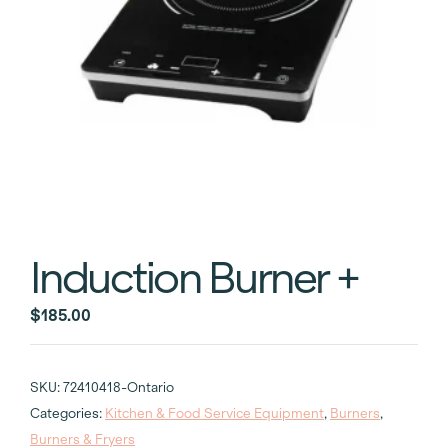
Induction Burner +
$
185.00
SKU:
72410418-Ontario
Categories:
Kitchen & Food Service Equipment
,
Burners
,
Burners & Fryers