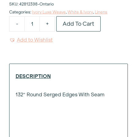
SKU:
42812398-Ontario
Categories:
Ivory Luxe Weave
,
White & Ivory
,
Linens
Add To Cart
-
+
Ivory
Luxe
Add to Wishlist
Weave
Tablecloth
132"
Round
quantity
DESCRIPTION
132″ Round Serged Edges With Seam