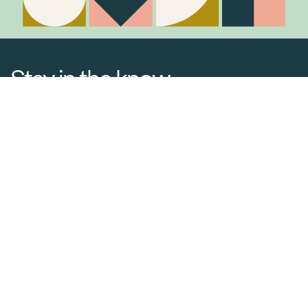
Stay in the know
Join Our Mailing List
Media Releases
Catalogues & Lookbooks
Blog
FAQ
Careers
Contact