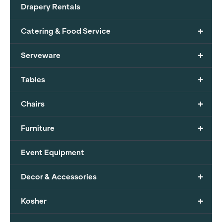
Drapery Rentals
+
Catering & Food Service
+
Serveware
+
Tables
+
Chairs
+
Furniture
Event Equipment
+
Decor & Accessories
+
Kosher