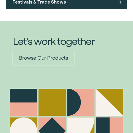
+
Festivals & Trade Shows
Let's work together
Browse Our Products