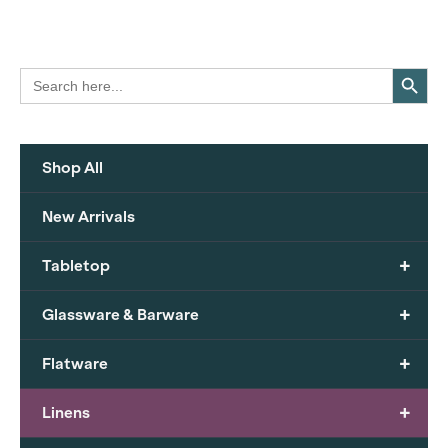
Search Button
Search
for:
Shop All
New Arrivals
+
Tabletop
+
Glassware & Barware
+
Flatware
+
Linens