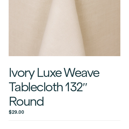
Ivory Luxe Weave
Tablecloth 132″
Round
$
29.00