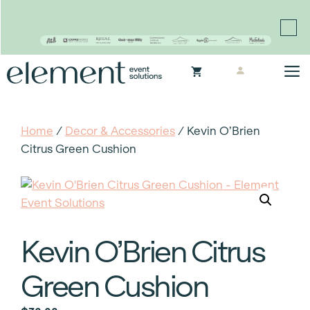
Proudly continuing the rich legacy of the Chair-man
Mills portfolio of brands
Skip
M
to
content
Home
/
Decor & Accessories
/ Kevin O’Brien
Citrus Green Cushion
Kevin O’Brien Citrus
Green Cushion