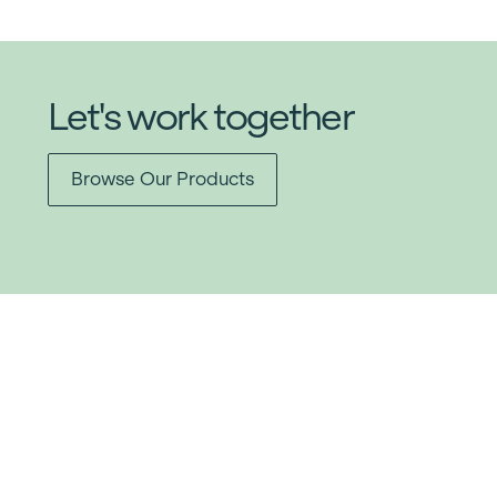
Let's work together
Browse Our Products