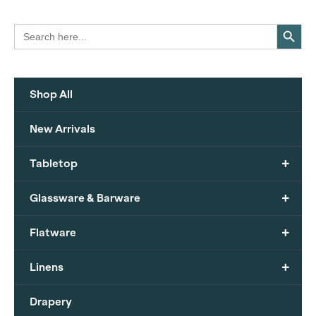
Search Button
Search
for:
Shop All
New Arrivals
+
Tabletop
+
Glassware & Barware
+
Flatware
+
Linens
Drapery