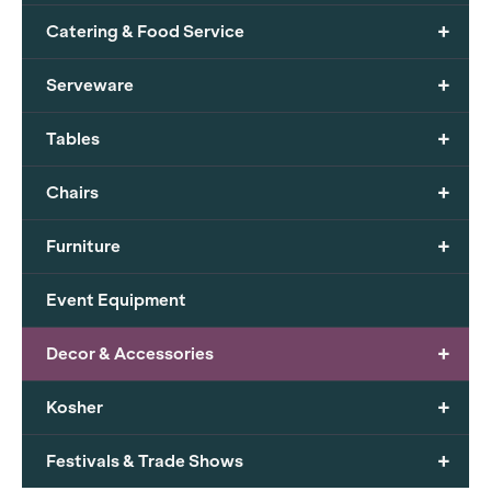
+
Catering & Food Service
+
Serveware
+
Tables
+
Chairs
+
Furniture
Event Equipment
+
Decor & Accessories
+
Kosher
+
Festivals & Trade Shows