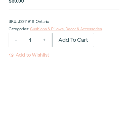
$
30.00
SKU:
32211916-Ontario
Categories:
Cushions & Pillows
,
Decor & Accessories
Add To Cart
-
+
Kevin
O'Brien
Add to Wishlist
Citrus
Green
Cushion
quantity