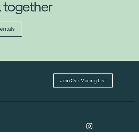
k together
entals
Join Our Mailing List