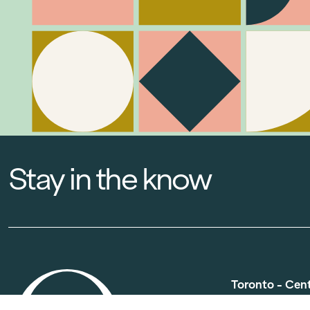
Stay in the know
Toronto - Cen