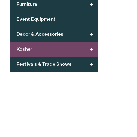
+
Furniture
Event Equipment
+
Decor & Accessories
+
Kosher
+
Festivals & Trade Shows