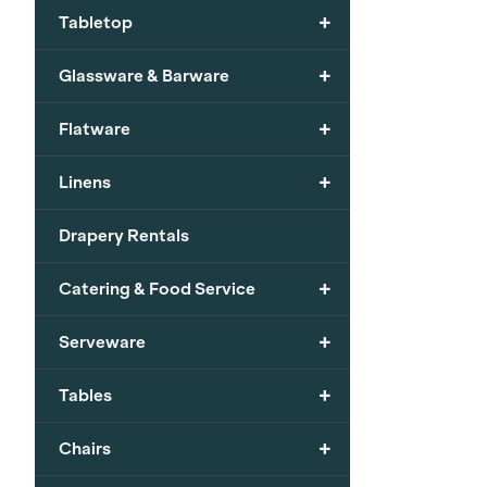
+
Tabletop
+
Glassware & Barware
+
Flatware
+
Linens
Drapery Rentals
+
Catering & Food Service
+
Serveware
+
Tables
+
Chairs