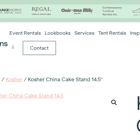
Event Rentals
Lookbooks
Services
Tent Rentals
Insp
Contact
e
/
Kosher
/ Kosher China Cake Stand 14.5″