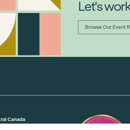
Let's wor
Browse Our Event R
tral Canada