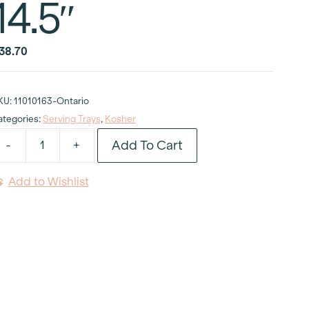
14.5″
38.70
KU:
11010163-Ontario
ategories:
Serving Trays
,
Kosher
Add To Cart
-
+
osher
hina
Add to Wishlist
ake
tand
.5"
uantity