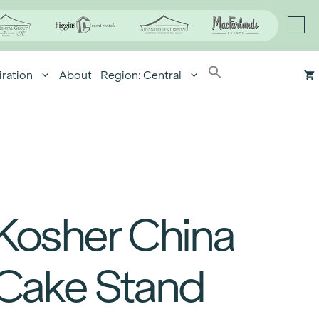
iration
About
Region: Central
Kosher China
Cake Stand