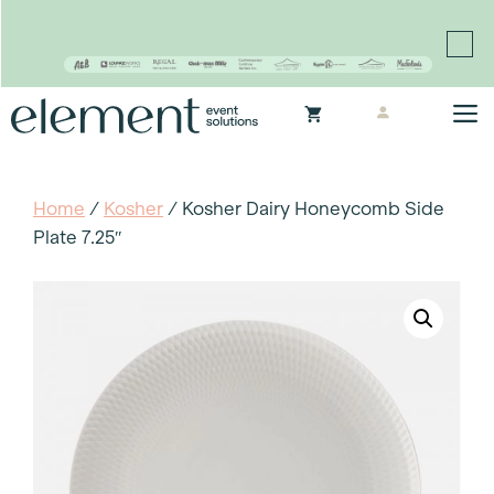
Proudly continuing the rich legacy of the Chair-man
Mills portfolio of brands
Skip
M
to
content
Home
/
Kosher
/ Kosher Dairy Honeycomb Side
Plate 7.25″