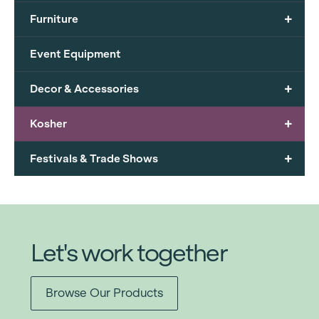
+
Furniture
Event Equipment
+
Decor & Accessories
+
Kosher
+
Festivals & Trade Shows
Let's work together
Browse Our Products