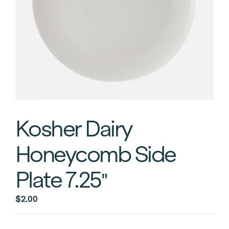
Kosher Dairy
Honeycomb Side
Plate 7.25″
$
2.00