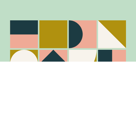
Stay in the know
Join Our Mailing List