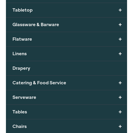
+
Tabletop
+
Glassware & Barware
+
Flatware
+
Linens
Drapery
+
Catering & Food Service
+
Serveware
+
Tables
+
Chairs