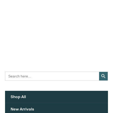
Search Button
Search
for:
Shop All
New Arrivals