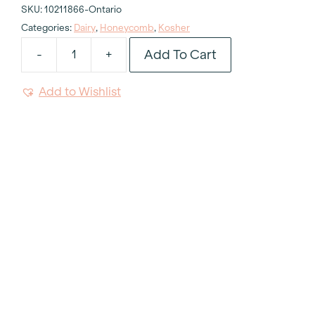
SKU:
10211866-Ontario
Categories:
Dairy
,
Honeycomb
,
Kosher
Add To Cart
-
+
Kosher
Dairy
Add to Wishlist
Honeycomb
Side
Plate
7.25"
quantity