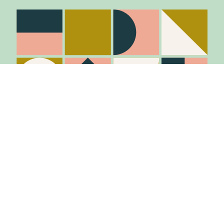
Stay in the know
Join Our Mailing List