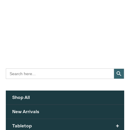
Search Button
Search
for:
Shop All
New Arrivals
+
Tabletop