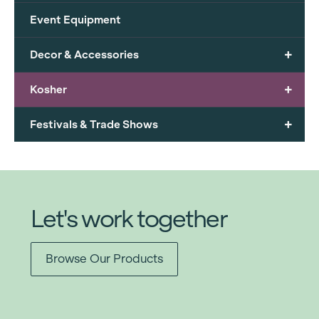
Event Equipment
+
Decor & Accessories
+
Kosher
+
Festivals & Trade Shows
Let's work together
Browse Our Products