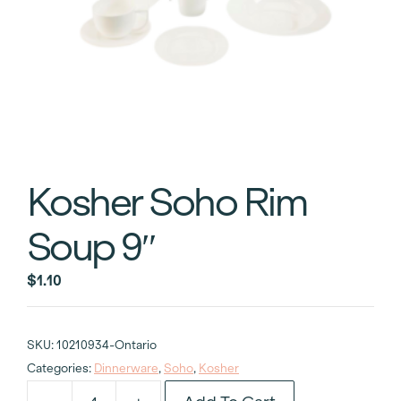
Kosher Soho Rim
Soup 9″
$
1.10
SKU:
10210934-Ontario
Categories:
Dinnerware
,
Soho
,
Kosher