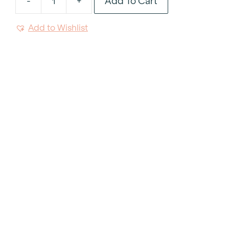
Add To Cart
-
+
Kosher
Soho
Add to Wishlist
Rim
Soup
9"
quantity