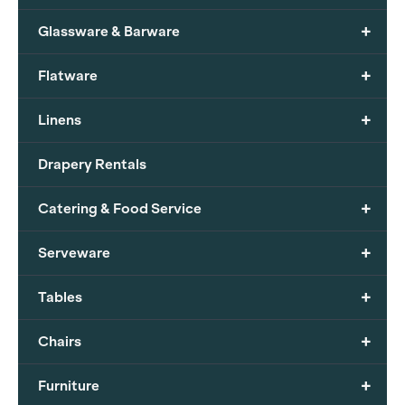
+
Glassware & Barware
+
Flatware
+
Linens
Drapery Rentals
+
Catering & Food Service
+
Serveware
+
Tables
+
Chairs
+
Furniture