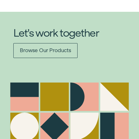
Let's work together
Browse Our Products