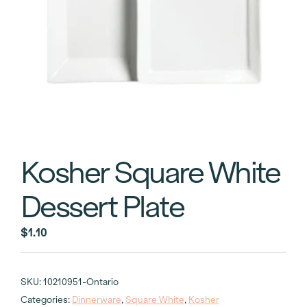
Kosher Square White
Dessert Plate
$
1.10
SKU:
10210951-Ontario
Categories:
Dinnerware
,
Square White
,
Kosher