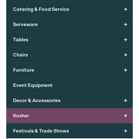
+
Catering & Food Service
+
Serveware
+
Tables
+
Chairs
+
Furniture
Event Equipment
+
Decor & Accessories
+
Kosher
+
Festivals & Trade Shows