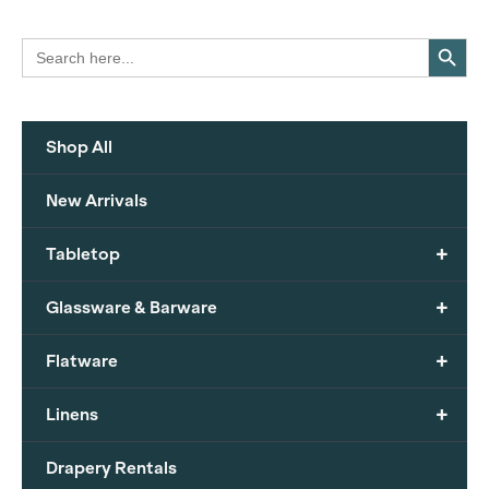
Search Button
Search
for:
Shop All
New Arrivals
+
Tabletop
+
Glassware & Barware
+
Flatware
+
Linens
Drapery Rentals