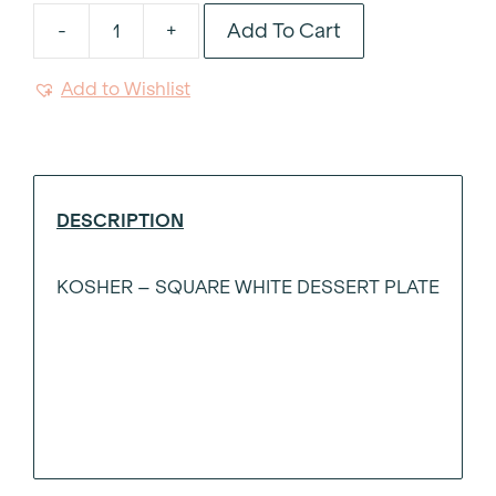
Add To Cart
-
+
Kosher
Square
Add to Wishlist
White
Dessert
Plate
quantity
DESCRIPTION
KOSHER – SQUARE WHITE DESSERT PLATE