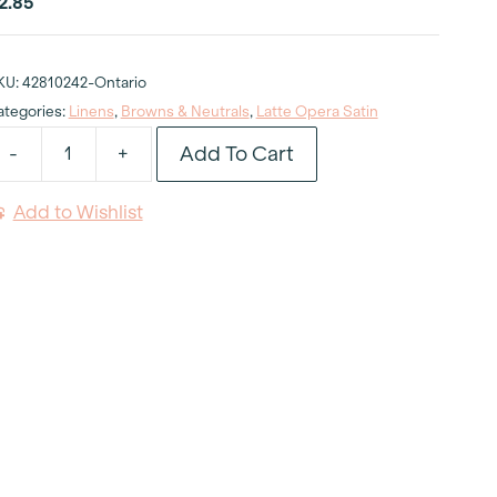
2.85
KU:
42810242-Ontario
ategories:
Linens
,
Browns & Neutrals
,
Latte Opera Satin
Add To Cart
-
+
atte
pera
Add to Wishlist
atin
apkin
uantity