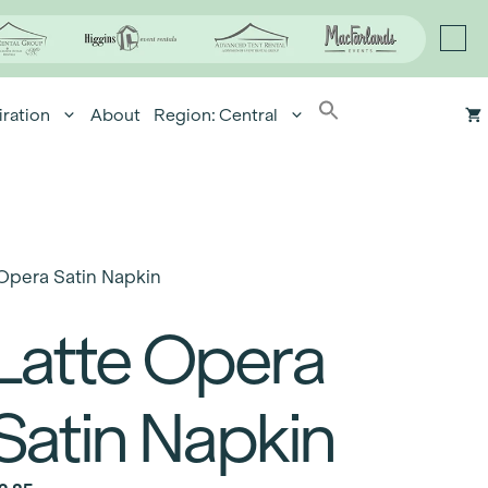
iration
About
Region: Central
Opera Satin Napkin
Latte Opera
Satin Napkin