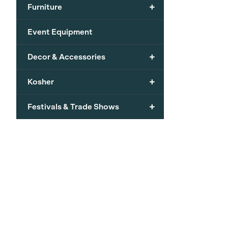
+
Furniture
Event Equipment
+
Decor & Accessories
+
Kosher
+
Festivals & Trade Shows