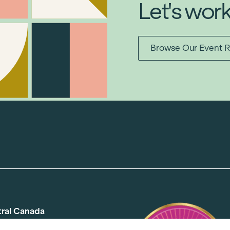
Let's wor
Browse Our Event R
tral Canada