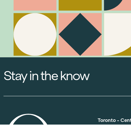
Stay in the know
Toronto - Cen