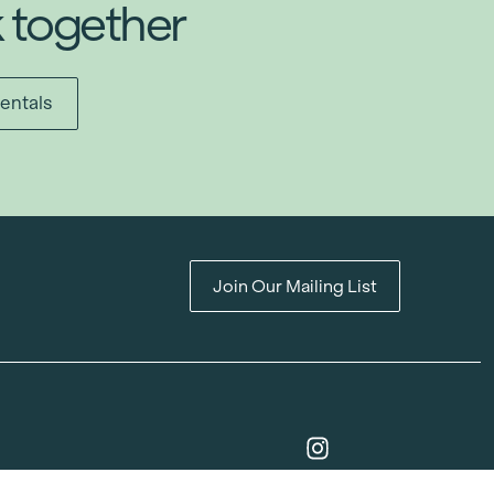
k together
entals
Join Our Mailing List