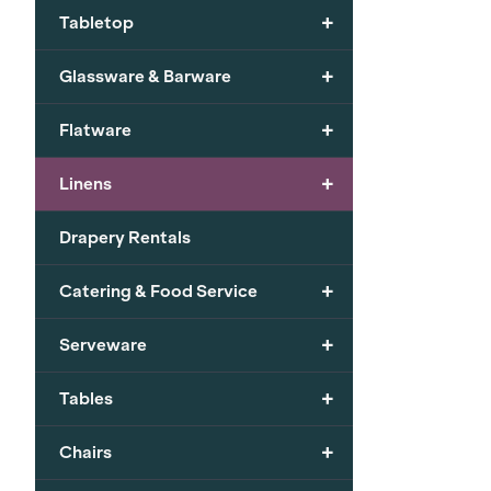
+
Tabletop
+
Glassware & Barware
+
Flatware
+
Linens
Drapery Rentals
+
Catering & Food Service
+
Serveware
+
Tables
+
Chairs