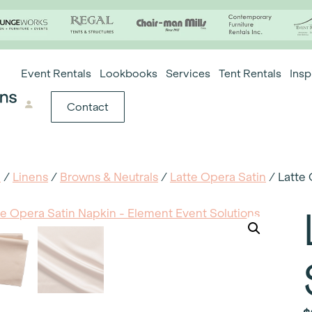
Event Rentals
Lookbooks
Services
Tent Rentals
Insp
Contact
e
/
Linens
/
Browns & Neutrals
/
Latte Opera Satin
/ Latte 