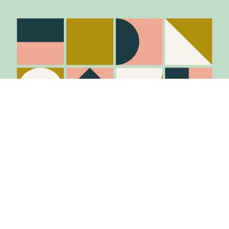
Stay in the know
Join Our Mailing List