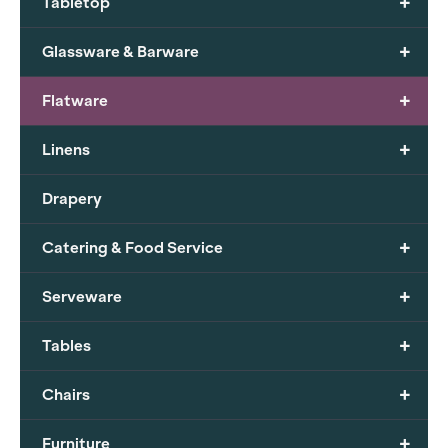
+
Tabletop
+
Glassware & Barware
+
Flatware
+
Linens
Drapery
+
Catering & Food Service
+
Serveware
+
Tables
+
Chairs
+
Furniture