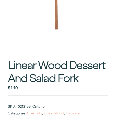
Linear Wood Dessert
And Salad Fork
$
1.10
SKU:
10212135-Ontario
Categories:
Specialty
,
Linear Wood
,
Flatware