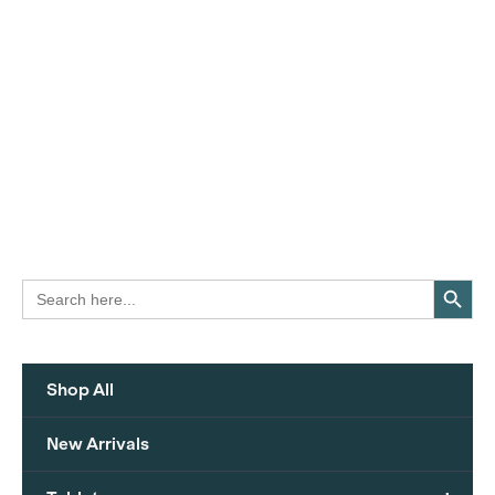
Search Button
Search
for:
Shop All
New Arrivals