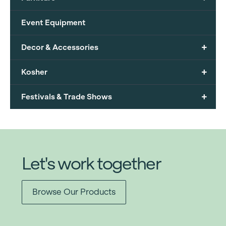
Event Equipment
+
Decor & Accessories
+
Kosher
+
Festivals & Trade Shows
Let's work together
Browse Our Products