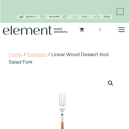
Proudly continuing the rich legacy of the Chair-man
Mills portfolio of brands
Skip
M
to
content
Home
/
Flatware
/ Linear Wood Dessert And
Salad Fork