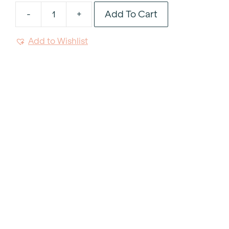
Add To Cart
-
+
Linear
Wood
Add to Wishlist
Dessert
And
Salad
Fork
quantity