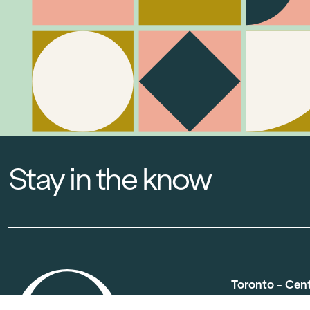
Stay in the know
Toronto - Cen