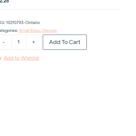
2.25
KU:
10210793-Ontario
ategories:
Small Bites
,
Utensils
Add To Cart
-
+
anhattan
ampler
Add to Wishlist
poon
uantity