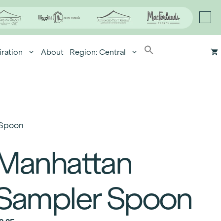
iration
About
Region: Central
 Spoon
Manhattan
Sampler Spoon