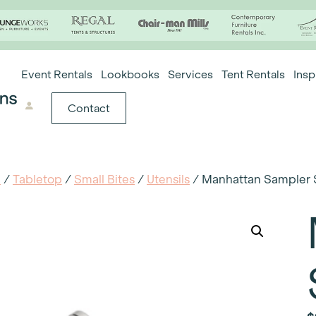
Event Rentals
Lookbooks
Services
Tent Rentals
Insp
Contact
e
/
Tabletop
/
Small Bites
/
Utensils
/ Manhattan Sampler