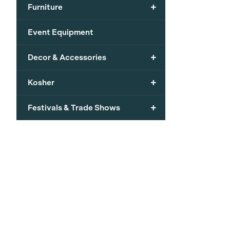
+
Furniture
Event Equipment
+
Decor & Accessories
+
Kosher
+
Festivals & Trade Shows