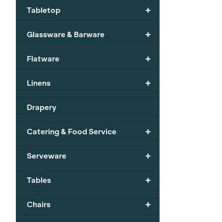
+
Tabletop
+
Glassware & Barware
+
Flatware
+
Linens
Drapery
+
Catering & Food Service
+
Serveware
+
Tables
+
Chairs