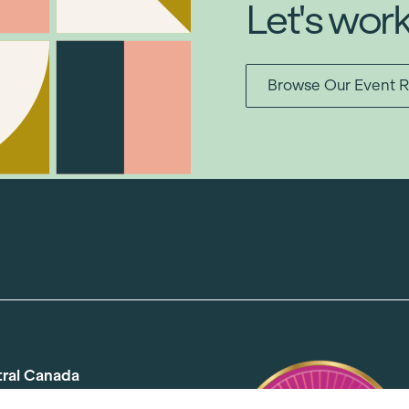
Let's wor
Browse Our Event R
tral Canada