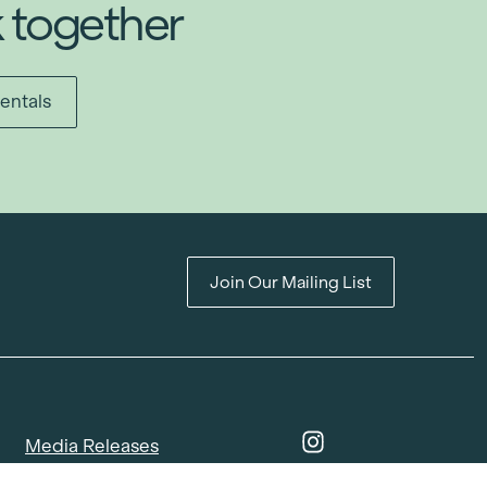
k together
entals
Join Our Mailing List
Media Releases
Catalogues & Lookbooks