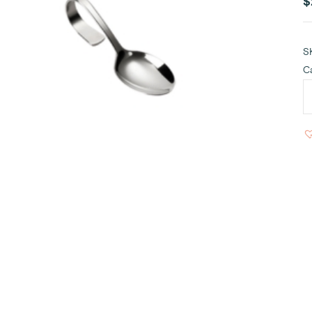
$
S
C
M
S
S
q