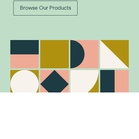
Browse Our Products
Stay in the know