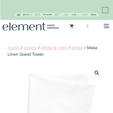
Proudly continuing the rich legacy of the Chair-man
Mills portfolio of brands
Skip
M
to
content
Home
/
Linens
/
White & Ivory
/
White
/ Masa
Linen Guest Towel