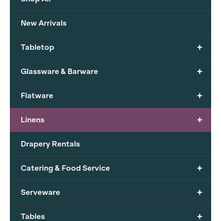
New Arrivals
+
Tabletop
+
Glassware & Barware
+
Flatware
+
Linens
Drapery Rentals
+
Catering & Food Service
+
Serveware
+
Tables