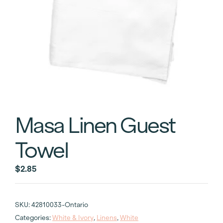
Masa Linen Guest
Towel
$
2.85
SKU:
42810033-Ontario
Categories:
White & Ivory
,
Linens
,
White