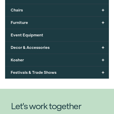
+
Chairs
+
Furniture
Event Equipment
+
Decor & Accessories
+
Kosher
+
Festivals & Trade Shows
Let's work together