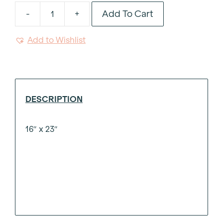
Add To Cart
-
+
Masa
Linen
Add to Wishlist
Guest
Towel
quantity
DESCRIPTION
16″ x 23″