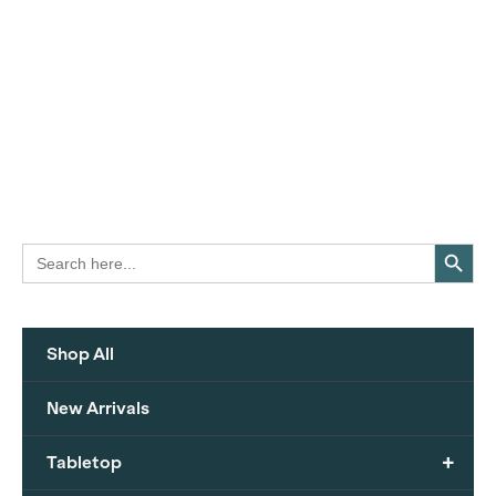
Search Button
Search
for:
Shop All
New Arrivals
+
Tabletop