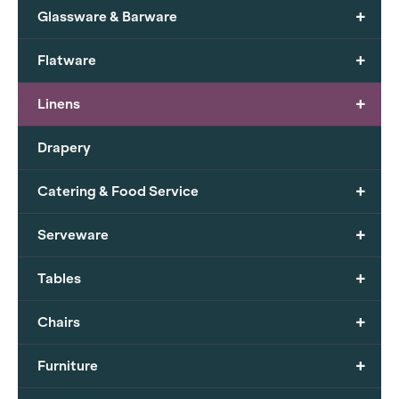
+
Glassware & Barware
+
Flatware
+
Linens
Drapery
+
Catering & Food Service
+
Serveware
+
Tables
+
Chairs
+
Furniture