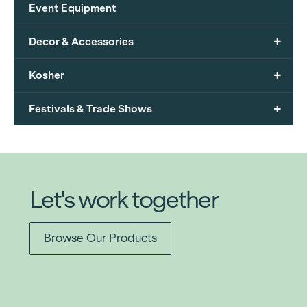
Event Equipment
+
Decor & Accessories
+
Kosher
+
Festivals & Trade Shows
Let's work together
Browse Our Products