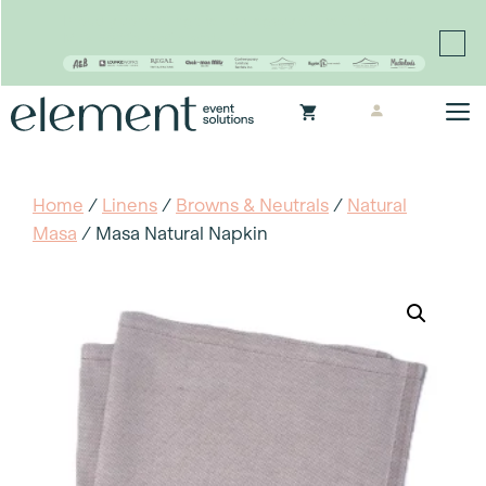
Proudly continuing the rich legacy of the Chair-man
Mills portfolio of brands
Skip
M
to
content
Home
/
Linens
/
Browns & Neutrals
/
Natural
Masa
/ Masa Natural Napkin