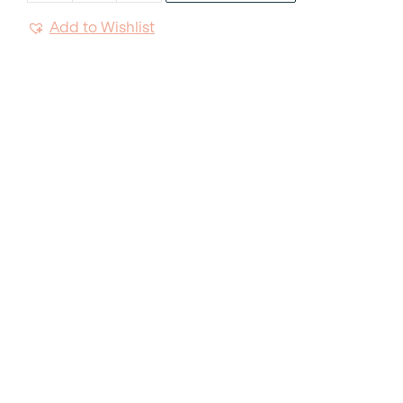
Natural
Add to Wishlist
Napkin
quantity