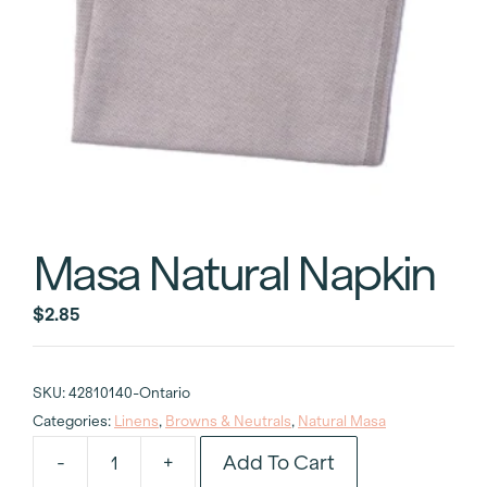
Masa Natural Napkin
$
2.85
SKU:
42810140-Ontario
Categories:
Linens
,
Browns & Neutrals
,
Natural Masa
Add To Cart
-
+
Masa