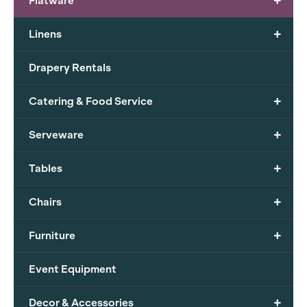
+
Flatware
+
Linens
Drapery Rentals
+
Catering & Food Service
+
Serveware
+
Tables
+
Chairs
+
Furniture
Event Equipment
+
Decor & Accessories