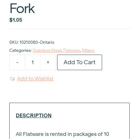
Fork
$
1.05
SKU:
10210080-Ontario
Categories:
Stainless Steel
,
Flatware
,
Milano
Add To Cart
-
+
Milano
Stainless
Add to Wishlist
Steel
Dessert
and
Salad
Fork
DESCRIPTION
quantity
All Flatware is rented in packages of 10