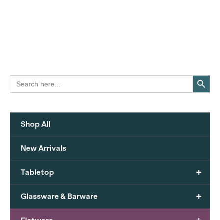
Search Button
Search
for:
Shop All
New Arrivals
+
Tabletop
+
Glassware & Barware