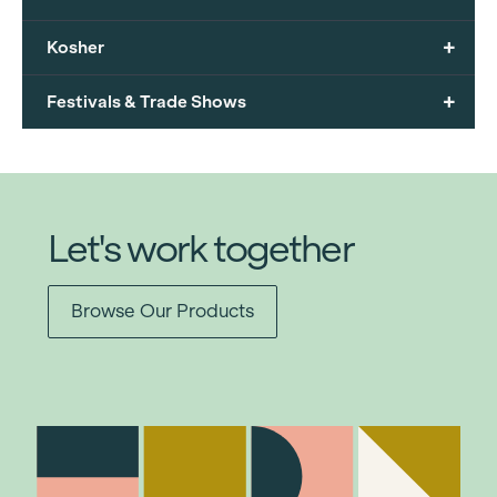
+
Kosher
+
Festivals & Trade Shows
Let's work together
Browse Our Products