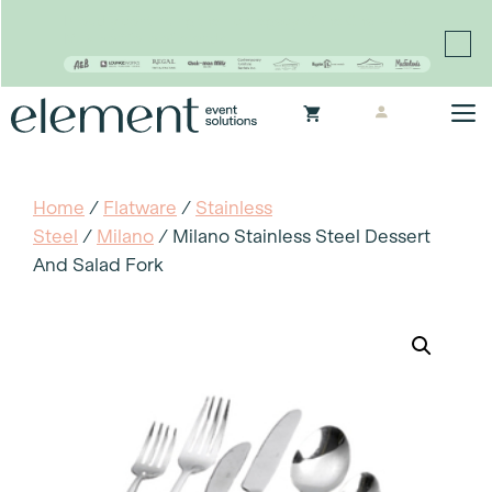
Proudly continuing the rich legacy of the Chair-man
Mills portfolio of brands
Skip
M
to
content
Home
/
Flatware
/
Stainless
Steel
/
Milano
/ Milano Stainless Steel Dessert
And Salad Fork