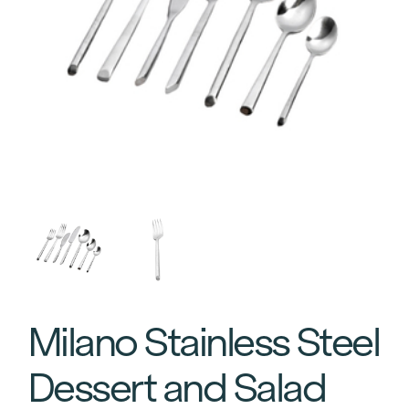
Milano Stainless Steel
Dessert and Salad