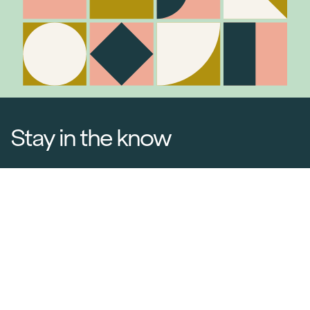
Stay in the know
Join Our Mailing List
Media Releases
Catalogues & Lookbooks