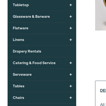
+
Tabletop
+
Glassware & Barware
+
Flatware
+
Linens
Drapery Rentals
+
Catering & Food Service
+
Serveware
+
Tables
DE
+
Chairs
All