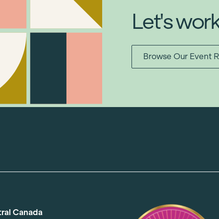
Let's wor
Browse Our Event R
tral Canada