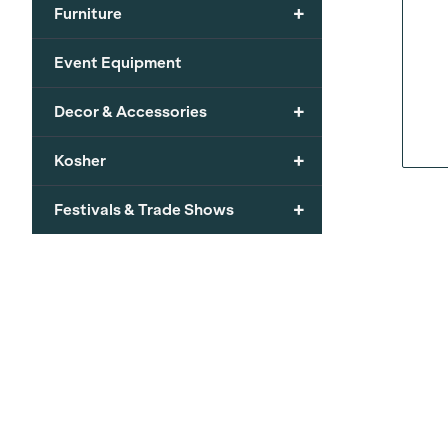
+
Furniture
Event Equipment
+
Decor & Accessories
+
Kosher
+
Festivals & Trade Shows