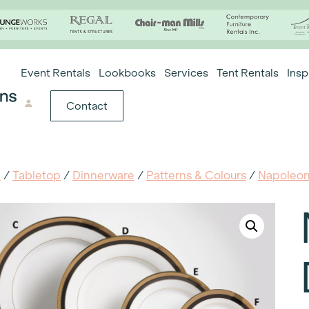
Event Rentals
Lookbooks
Services
Tent Rentals
Insp
Contact
e
/
Tabletop
/
Dinnerware
/
Patterns & Colours
/
Napoleo