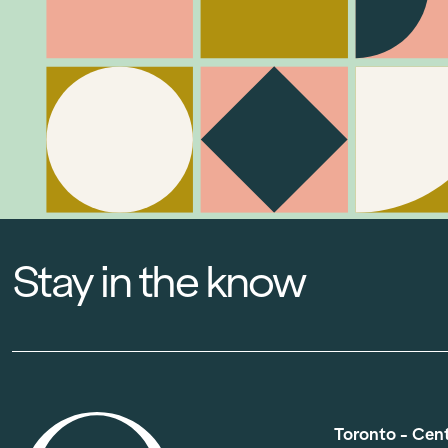
Stay in the know
Toronto - Cen