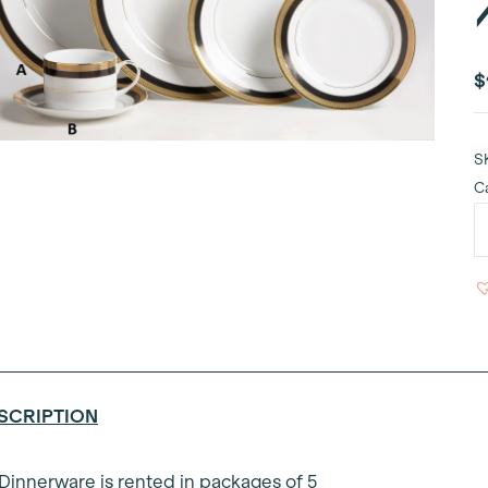
$
S
C
N
D
P
1
q
SCRIPTION
 Dinnerware is rented in packages of 5