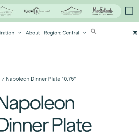
iration
About
Region: Central
n
/ Napoleon Dinner Plate 10.75″
Napoleon
Dinner Plate