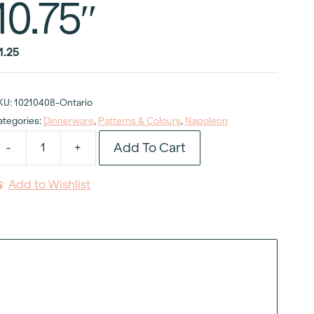
10.75″
1.25
KU:
10210408-Ontario
ategories:
Dinnerware
,
Patterns & Colours
,
Napoleon
Add To Cart
-
+
apoleon
inner
Add to Wishlist
late
0.75"
uantity