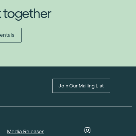
k together
entals
Join Our Mailing List
Media Releases