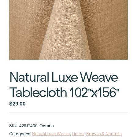
Natural Luxe Weave
Tablecloth 102″x156″
$
29.00
SKU:
42812400-Ontario
Categories:
Natural Luxe Weave
,
Linens
,
Browns & Neutrals