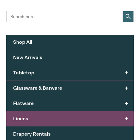
Search Button
Search
for:
Shop All
New Arrivals
+
Tabletop
+
Glassware & Barware
+
Flatware
+
Linens
Drapery Rentals