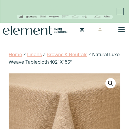
Proudly continuing the rich legacy of the Chair-man
Mills portfolio of brands
Skip
M
to
content
Home
/
Linens
/
Browns & Neutrals
/ Natural Luxe
Weave Tablecloth 102″x156″