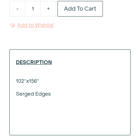
Add To Cart
-
+
Natural
Luxe
Add to Wishlist
Weave
Tablecloth
102"x156"
quantity
DESCRIPTION
102″x156″
Serged Edges