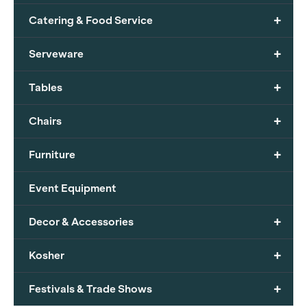
+
Catering & Food Service
+
Serveware
+
Tables
+
Chairs
+
Furniture
Event Equipment
+
Decor & Accessories
+
Kosher
+
Festivals & Trade Shows