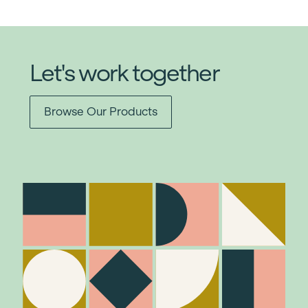
Let's work together
Browse Our Products