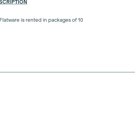
S
SCRIPTION
F
q
 Flatware is rented in packages of 10