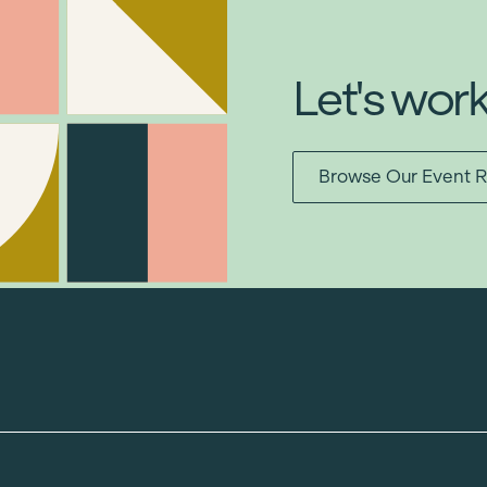
Let's wor
Browse Our Event R