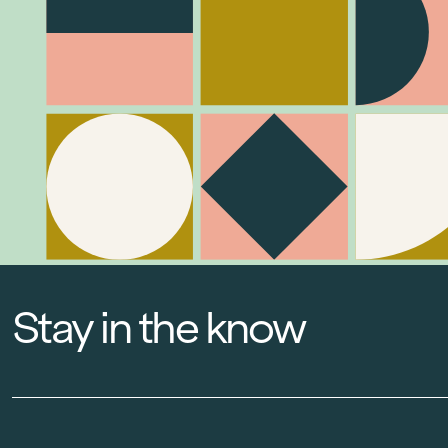
Stay in the know