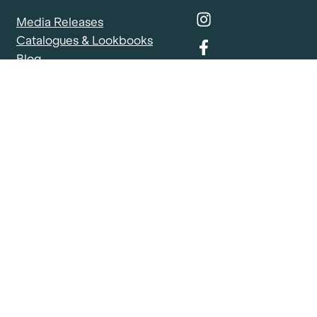
Media Releases
Catalogues & Lookbooks
Blog
FAQ
Careers
Contact
Delivery Locations