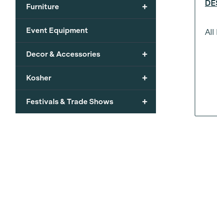
DE
+
Furniture
Event Equipment
All
+
Decor & Accessories
+
Kosher
+
Festivals & Trade Shows