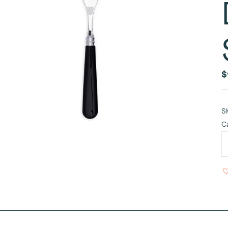
$
S
C
N
B
R
H
D
a