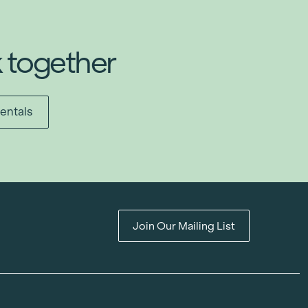
k together
entals
Join Our Mailing List