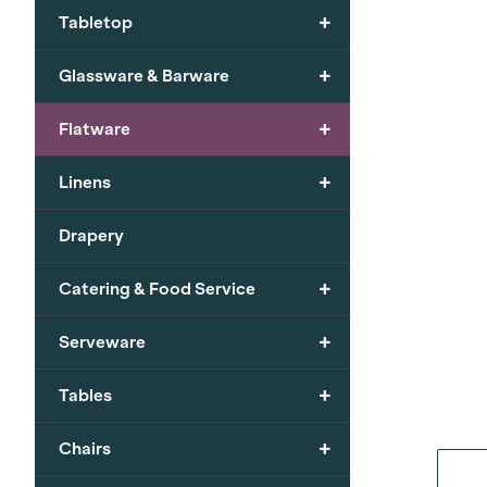
+
Tabletop
+
Glassware & Barware
+
Flatware
+
Linens
Drapery
+
Catering & Food Service
+
Serveware
+
Tables
+
Chairs