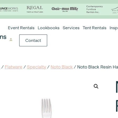
Event Rentals
Lookbooks
Services
Tent Rentals
Insp
Contact
e
/
Flatware
/
Specialty
/
Noto Black
/ Noto Black Resin H