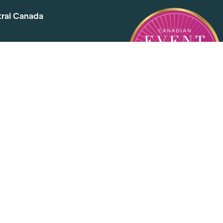
tral Canada
d Ave. Toronto, ON M4G 2C3
1
l@elementevents.com
 Rd. Toronto, ON M2J 5E2
00
l@elementevents.com
, Etobicoke, ON M8Z 2S6
50
l@elementevents.com