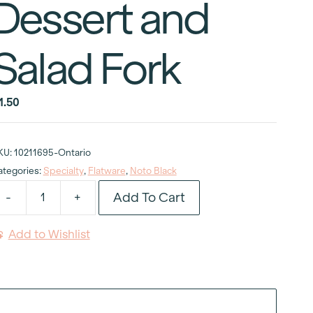
Dessert and
Salad Fork
1.50
KU:
10211695-Ontario
ategories:
Specialty
,
Flatware
,
Noto Black
Add To Cart
-
+
oto
lack
Add to Wishlist
esin
andle
essert
nd