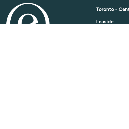
Toronto - Cen
Leaside
210 Wickstee
P.
416-759-261
E.
info.centra
North York
501 Consumers
P.
416-391-04
E.
info.centra
Etobicoke
91 Advance Rd
P.
416-252-40
E.
info.centra