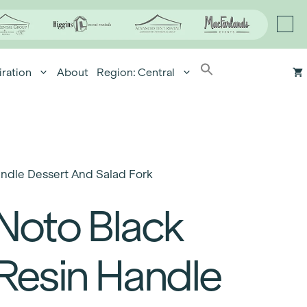
iration
About
Region: Central
andle Dessert And Salad Fork
Noto Black
Resin Handle