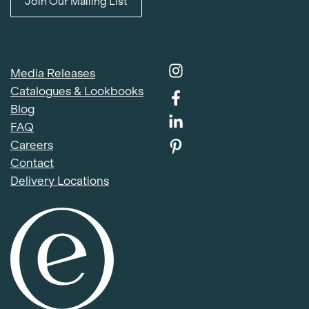
Join Our Mailing List
Media Releases
Catalogues & Lookbooks
Blog
FAQ
Careers
Contact
Delivery Locations