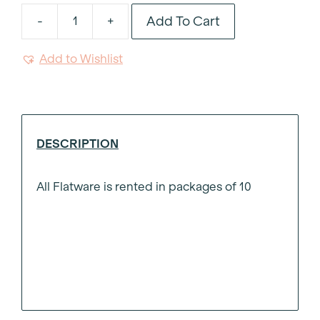
Add To Cart
-
+
Noto
Black
Add to Wishlist
Resin
Handle
Dinner
Fork
quantity
DESCRIPTION
All Flatware is rented in packages of 10