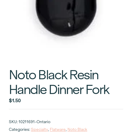
Noto Black Resin
Handle Dinner Fork
$
1.50
SKU:
10211691-Ontario
Categories:
Specialty
,
Flatware
,
Noto Black