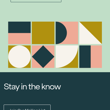
Stay in the know