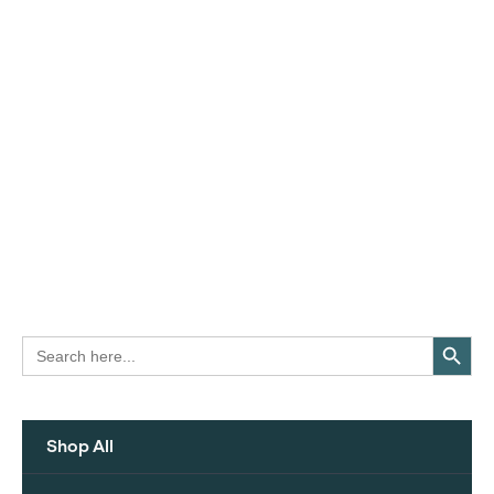
Search Button
Search
for:
Shop All