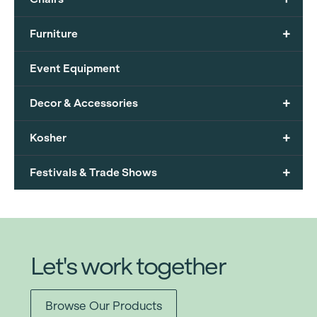
+
Furniture
Event Equipment
+
Decor & Accessories
+
Kosher
+
Festivals & Trade Shows
Let's work together
Browse Our Products