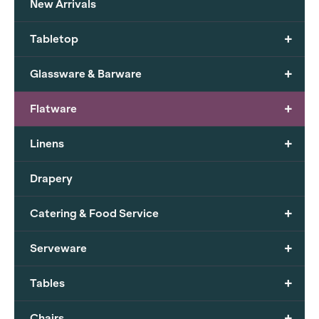
New Arrivals
+
Tabletop
+
Glassware & Barware
+
Flatware
+
Linens
Drapery
+
Catering & Food Service
+
Serveware
+
Tables
+
Chairs