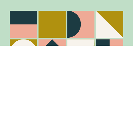
Stay in the know
Join Our Mailing List