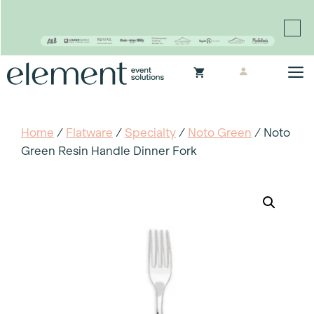
Proudly continuing the rich legacy of the Chair-man
Mills portfolio of brands
Skip
M
to
content
Home
/
Flatware
/
Specialty
/
Noto Green
/ Noto
Green Resin Handle Dinner Fork