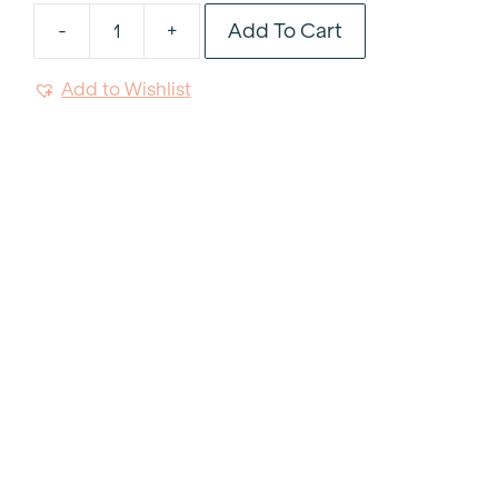
Add To Cart
-
+
Noto
Green
Add to Wishlist
Resin
Handle
Dinner
Fork
quantity