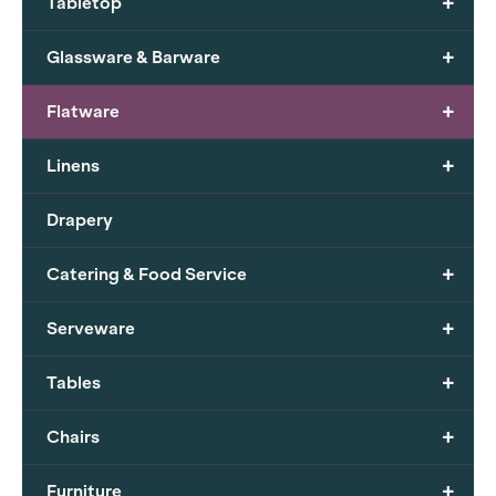
+
Tabletop
+
Glassware & Barware
+
Flatware
+
Linens
Drapery
+
Catering & Food Service
+
Serveware
+
Tables
+
Chairs
+
Furniture