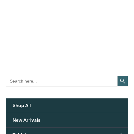
Search Button
Search
for:
Shop All
New Arrivals