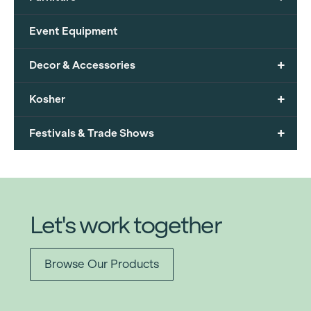
Event Equipment
+
Decor & Accessories
+
Kosher
+
Festivals & Trade Shows
Let's work together
Browse Our Products