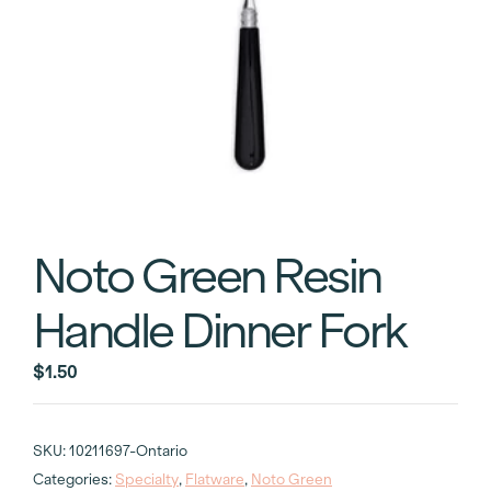
Noto Green Resin
Handle Dinner Fork
$
1.50
SKU:
10211697-Ontario
Categories:
Specialty
,
Flatware
,
Noto Green