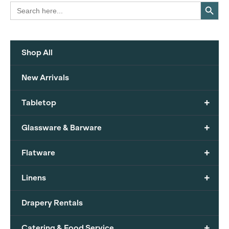
Search Button
Search
for:
Shop All
New Arrivals
+
Tabletop
+
Glassware & Barware
+
Flatware
+
Linens
Drapery Rentals
+
Catering & Food Service