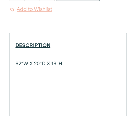
White
Add to Wishlist
Bench
7'
quantity
DESCRIPTION
82″W X 20″D X 18″H