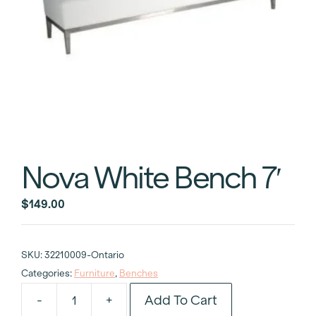
Nova White Bench 7′
$
149.00
SKU:
32210009-Ontario
Categories:
Furniture
,
Benches
Add To Cart
-
+
Nova