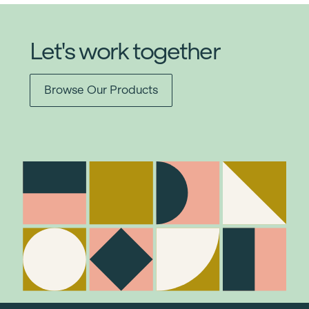
Let's work together
Browse Our Products