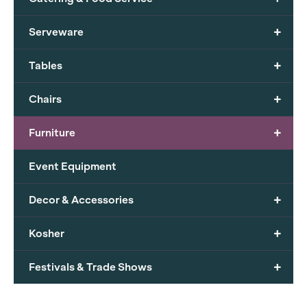
+
Serveware
+
Tables
+
Chairs
+
Furniture
Event Equipment
+
Decor & Accessories
+
Kosher
+
Festivals & Trade Shows