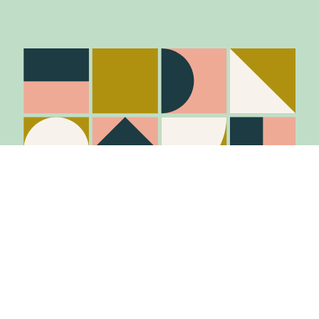
Stay in the know
Join Our Mailing List