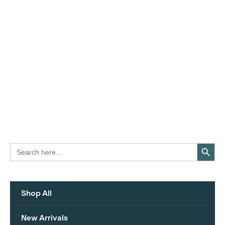
Search Button
Search
for:
Shop All
New Arrivals