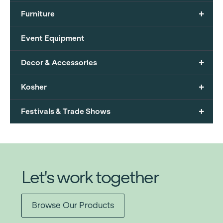
+
Furniture
Event Equipment
+
Decor & Accessories
+
Kosher
+
Festivals & Trade Shows
Let's work together
Browse Our Products