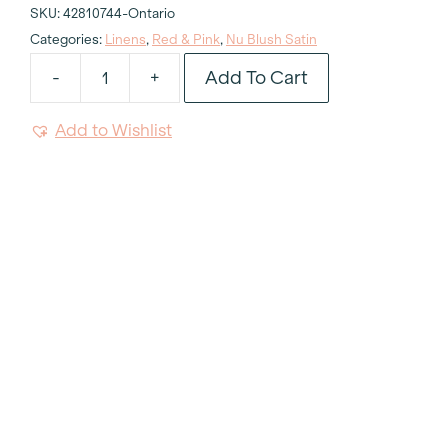
SKU:
42810744-Ontario
Categories:
Linens
,
Red & Pink
,
Nu Blush Satin
Add To Cart
-
+
Nu
Blush
Add to Wishlist
Satin
Tablecloth
132"
Round
quantity