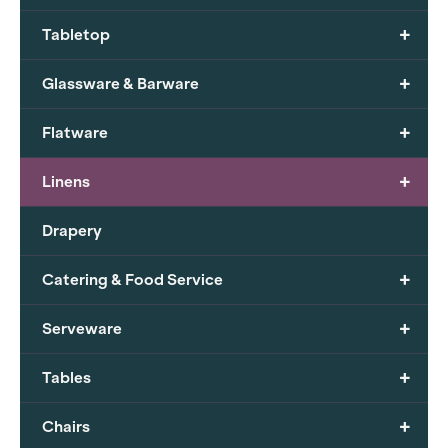
+
Tabletop
+
Glassware & Barware
+
Flatware
+
Linens
Drapery
+
Catering & Food Service
+
Serveware
+
Tables
+
Chairs