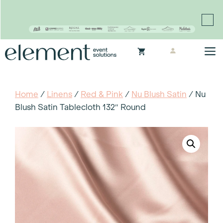
Proudly continuing the rich legacy of the Chair-man
Mills portfolio of brands
Skip
M
to
content
Home
/
Linens
/
Red & Pink
/
Nu Blush Satin
/ Nu
Blush Satin Tablecloth 132″ Round