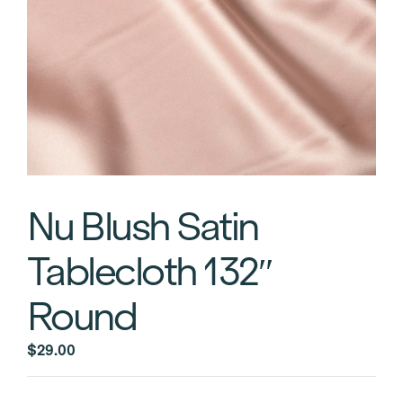
Nu Blush Satin
Tablecloth 132″
Round
$
29.00