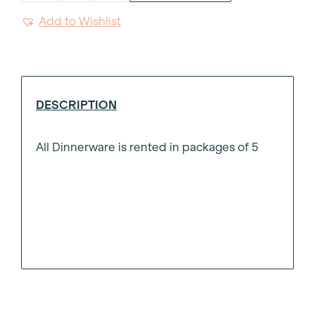
Bowl
Add to Wishlist
9"
quantity
DESCRIPTION
All Dinnerware is rented in packages of 5