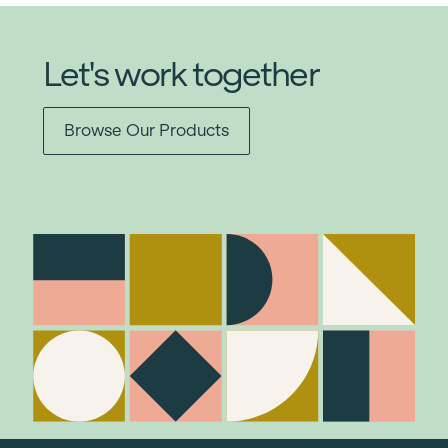
Let's work together
Browse Our Products