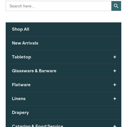
Search Button
Search
for:
Shop All
New Arrivals
+
Tabletop
+
Glassware & Barware
+
Flatware
+
Linens
Drapery
+
Catering & Food Service