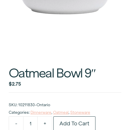
Oatmeal Bowl 9″
$
2.75
SKU:
10211830-Ontario
Categories:
Dinnerware
,
Oatmeal
,
Stoneware
Add To Cart
-
+
Oatmeal