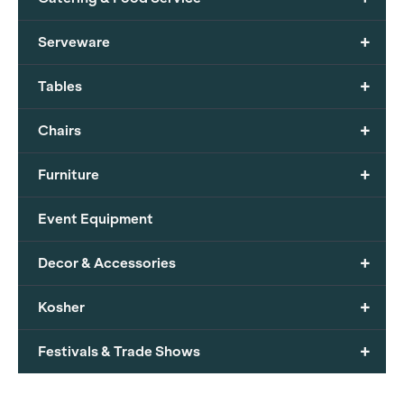
+
Serveware
+
Tables
+
Chairs
+
Furniture
Event Equipment
+
Decor & Accessories
+
Kosher
+
Festivals & Trade Shows