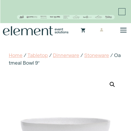
Proudly continuing the rich legacy of the Chair-man
Mills portfolio of brands
Skip
M
to
content
Home
/
Tabletop
/
Dinnerware
/
Stoneware
/ Oa
Tmeal Bowl 9″