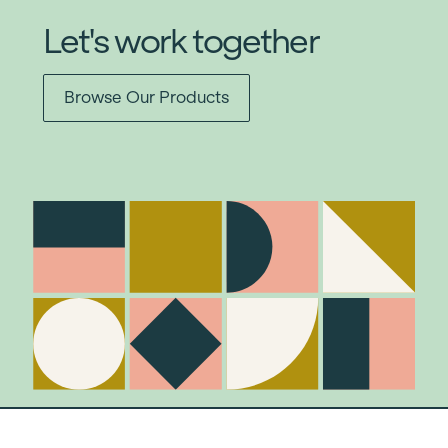
Let's work together
Browse Our Products