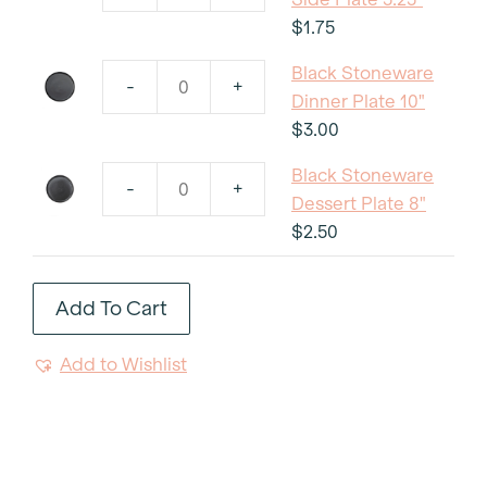
Stoneware
$
1.75
Side
Black Stoneware
Plate
-
+
Black
Dinner Plate 10"
5.25"
Stoneware
$
3.00
quantity
Dinner
Black Stoneware
Plate
-
+
Black
Dessert Plate 8"
10"
Stoneware
$
2.50
quantity
Dessert
Plate
Add To Cart
8"
quantity
Add to Wishlist