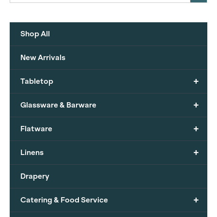
Shop All
New Arrivals
+
Tabletop
+
Glassware & Barware
+
Flatware
+
Linens
Drapery
+
Catering & Food Service