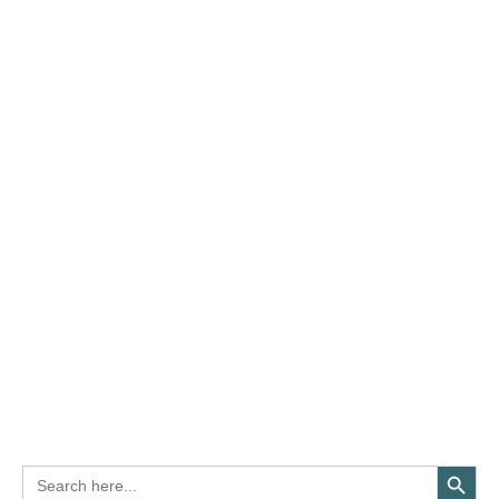
Search Button
Search
for: