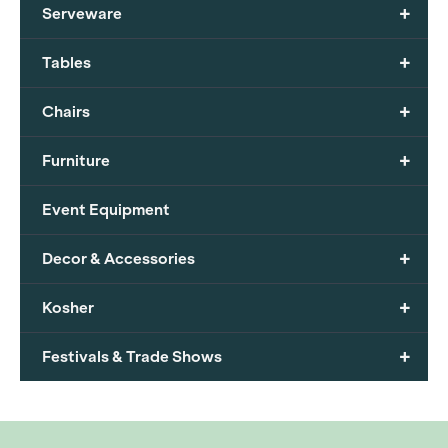
+
Serveware
+
Tables
+
Chairs
+
Furniture
Event Equipment
+
Decor & Accessories
+
Kosher
+
Festivals & Trade Shows