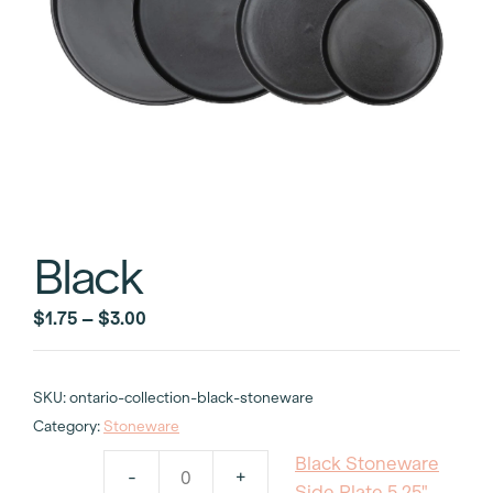
Black
Price
$
1.75
–
$
3.00
range:
$1.75
SKU:
ontario-collection-black-stoneware
through
Category:
Stoneware
$3.00
Black Stoneware
-
+
Black
Side Plate 5.25"