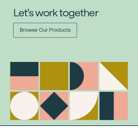
Let's work together
Browse Our Products