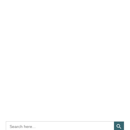
Search Button
Search
for: