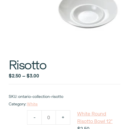
Risotto
Price
$
2.50
–
$
3.00
range:
$2.50
SKU:
ontario-collection-risotto
through
Category:
White
$3.00
White Round
-
+
White
Risotto Bowl 12"
Round
$
2.50