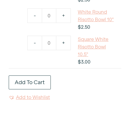
Risotto
White Round
Bowl
-
+
White
Risotto Bowl 10"
12"
Round
$
2.50
quantity
Risotto
Square White
Bowl
-
+
Square
Risotto Bowl
10"
White
10.5"
quantity
Risotto
$
3.00
Bowl
10.5"
Add To Cart
quantity
Add to Wishlist