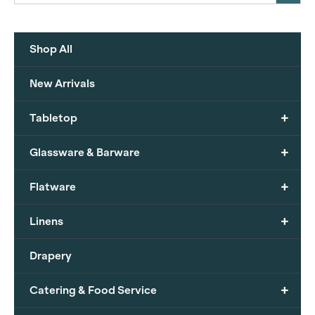
Shop All
New Arrivals
+
Tabletop
+
Glassware & Barware
+
Flatware
+
Linens
Drapery
+
Catering & Food Service