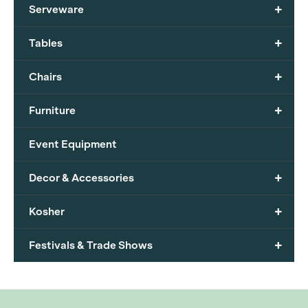
+
Serveware
+
Tables
+
Chairs
+
Furniture
Event Equipment
+
Decor & Accessories
+
Kosher
+
Festivals & Trade Shows