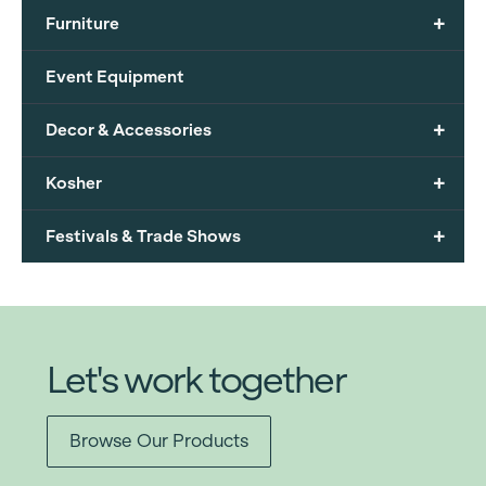
+
Furniture
Event Equipment
+
Decor & Accessories
+
Kosher
+
Festivals & Trade Shows
Let's work together
Browse Our Products