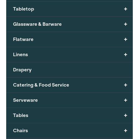
+
Tabletop
+
Glassware & Barware
+
Flatware
+
Linens
Drapery
+
Catering & Food Service
+
Serveware
+
Tables
+
Chairs