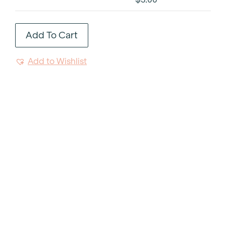
Trim
Side
Add To Cart
Plate
6"
Add to Wishlist
quantity