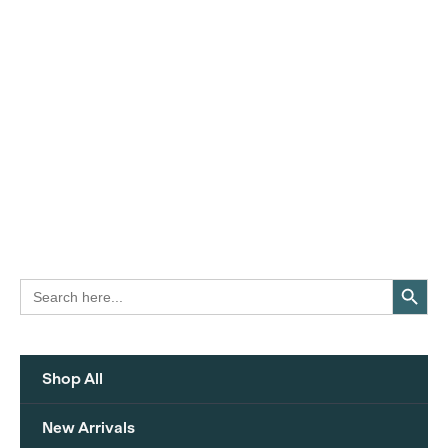
Search Button
Search
for:
Shop All
New Arrivals