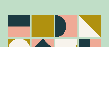
Stay in the know
Join Our Mailing List