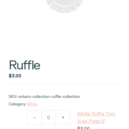
Ruffle
$
3.00
SKU:
ontario-collection-ruffle-collection
Category:
White
White Ruffle Trim
-
+
White
Side Plate 6"
Ruffle
$
3.00