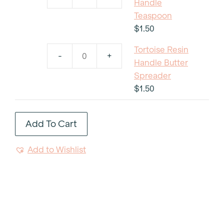
Tortoise
Handle
Salad
Resin
Teaspoon
Fork
Handle
$
1.50
quantity
Teaspoon
Tortoise Resin
quantity
-
+
Tortoise
Handle Butter
Resin
Spreader
Handle
$
1.50
Butter
Spreader
Add To Cart
quantity
Add to Wishlist