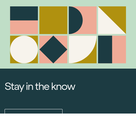
Stay in the know
Join Our Mailing List