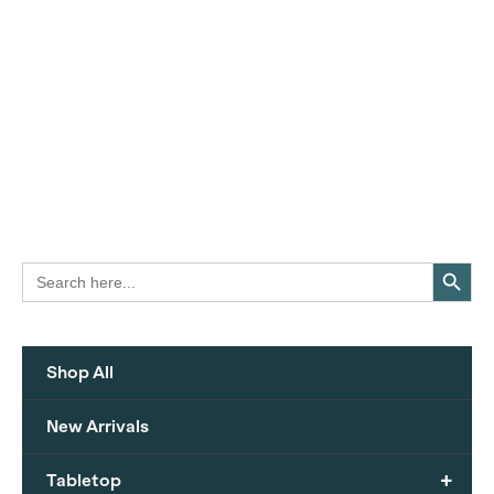
Search Button
Search
for:
Shop All
New Arrivals
+
Tabletop