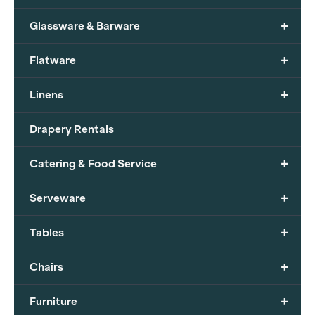
+
Glassware & Barware
+
Flatware
+
Linens
Drapery Rentals
+
Catering & Food Service
+
Serveware
+
Tables
+
Chairs
+
Furniture