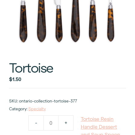
Tortoise
$
1.50
SKU:
ontario-collection-tortoise-377
Category:
Specialty
Tortoise Resin
-
+
Tortoise
Handle Dessert
Resin
and Soup Spoon