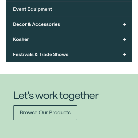
Event Equipment
+
Decor & Accessories
+
Kosher
+
Festivals & Trade Shows
Let's work together
Browse Our Products