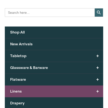
Search Button
Search
for:
Shop All
New Arrivals
+
Tabletop
+
Glassware & Barware
+
Flatware
+
Linens
Drapery