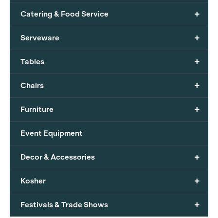
+
Catering & Food Service
+
Serveware
+
Tables
+
Chairs
+
Furniture
Event Equipment
+
Decor & Accessories
+
Kosher
+
Festivals & Trade Shows