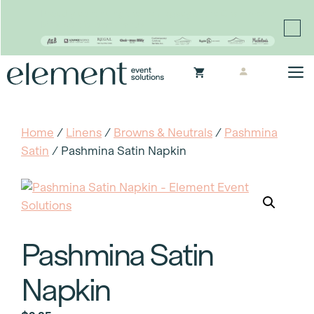
Proudly continuing the rich legacy of the Chair-man
Mills portfolio of brands
Skip
M
to
content
Home
/
Linens
/
Browns & Neutrals
/
Pashmina
Satin
/ Pashmina Satin Napkin
Pashmina Satin
Napkin