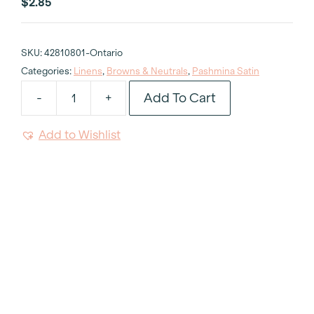
$
2.85
SKU:
42810801-Ontario
Categories:
Linens
,
Browns & Neutrals
,
Pashmina Satin
Add To Cart
-
+
Pashmina
Satin
Add to Wishlist
Napkin
quantity