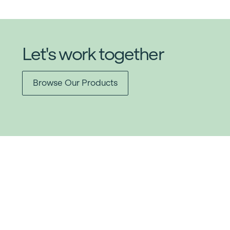
Let's work together
Browse Our Products