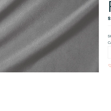
$
S
C
P
S
T
9
R
q