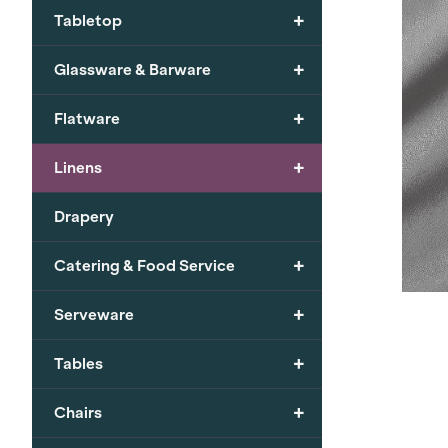
+
Tabletop
+
Glassware & Barware
+
Flatware
+
Linens
Drapery
+
Catering & Food Service
+
Serveware
+
Tables
+
Chairs