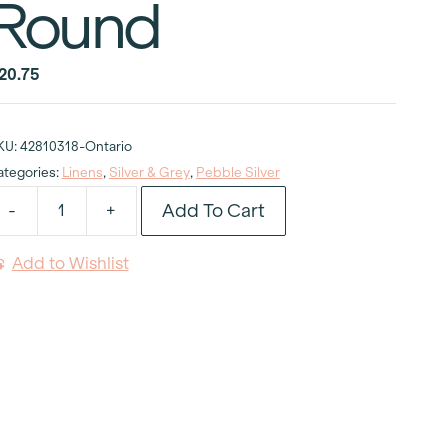
Round
20.75
KU:
42810318-Ontario
ategories:
Linens
,
Silver & Grey
,
Pebble Silver
Add To Cart
-
+
ebble
ilver
Add to Wishlist
ablecloth
6"
ound
uantity