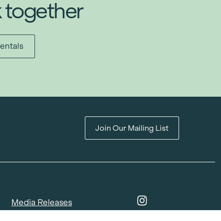
k together
entals
Join Our Mailing List
Media Releases
Catalogues & Lookbooks