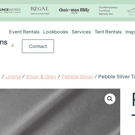
Event Rentals
Lookbooks
Services
Tent Rentals
Insp
Contact
e
/
Linens
/
Silver & Grey
/
Pebble Silver
/ Pebble Silver T