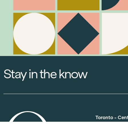
Stay in the know
Toronto - Cen