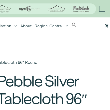
iration
About
Region: Central
ablecloth 96″ Round
Pebble Silver
Tablecloth 96″