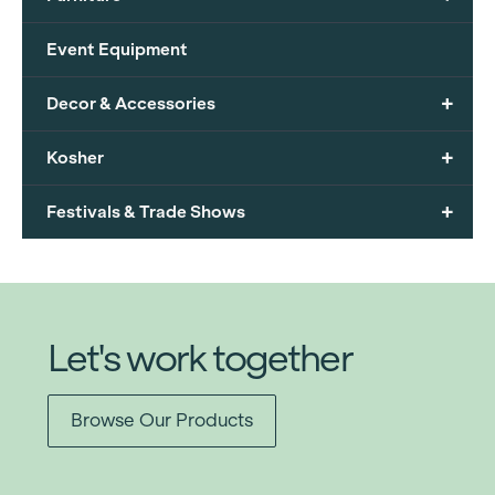
Event Equipment
+
Decor & Accessories
+
Kosher
+
Festivals & Trade Shows
Let's work together
Browse Our Products