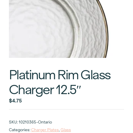
Platinum Rim Glass
Charger 12.5″
$
4.75
SKU:
10210365-Ontario
Categories:
Charger Plates
,
Glass