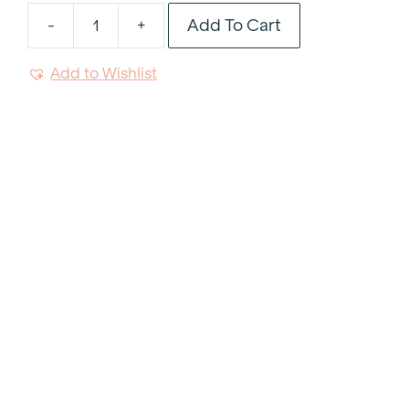
Add To Cart
-
+
Platinum
Rim
Add to Wishlist
Glass
Charger
12.5"
quantity