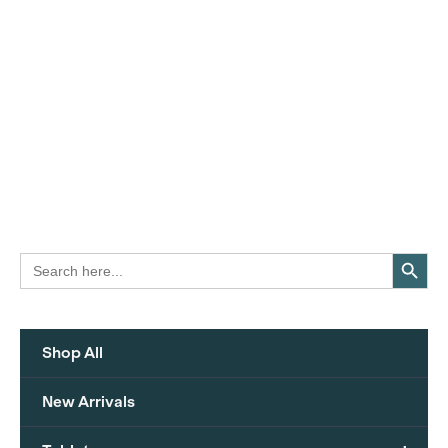
Search Button
Search
for:
Shop All
New Arrivals