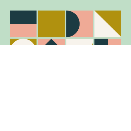
Stay in the know
Join Our Mailing List