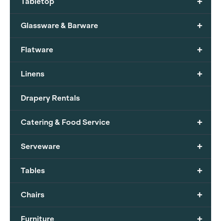
+
Tabletop
+
Glassware & Barware
+
Flatware
+
Linens
Drapery Rentals
+
Catering & Food Service
+
Serveware
+
Tables
+
Chairs
+
Furniture