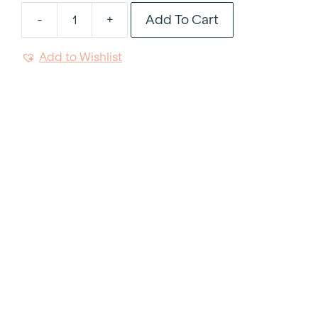
Add To Cart
-
+
Red
Satin
Add to Wishlist
Table
Runner
18"x120"
quantity