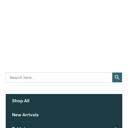
Search Button
Search
for:
Shop All
New Arrivals