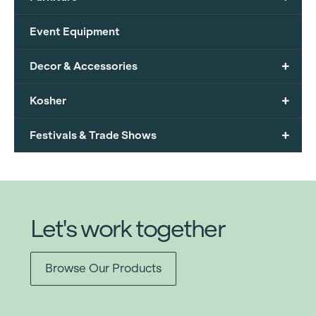
Event Equipment
+
Decor & Accessories
+
Kosher
+
Festivals & Trade Shows
Let's work together
Browse Our Products