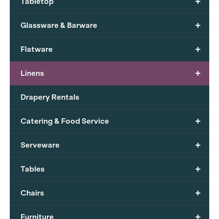
+
Tabletop
+
Glassware & Barware
+
Flatware
+
Linens
Drapery Rentals
+
Catering & Food Service
+
Serveware
+
Tables
+
Chairs
+
Furniture