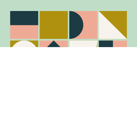
Stay in the know
Join Our Mailing List