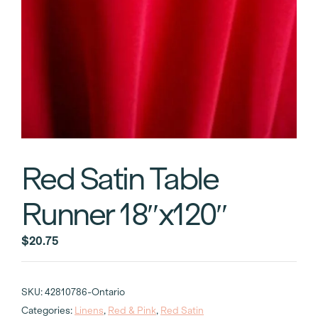
Red Satin Table
Runner 18″x120″
$
20.75
SKU:
42810786-Ontario
Categories:
Linens
,
Red & Pink
,
Red Satin