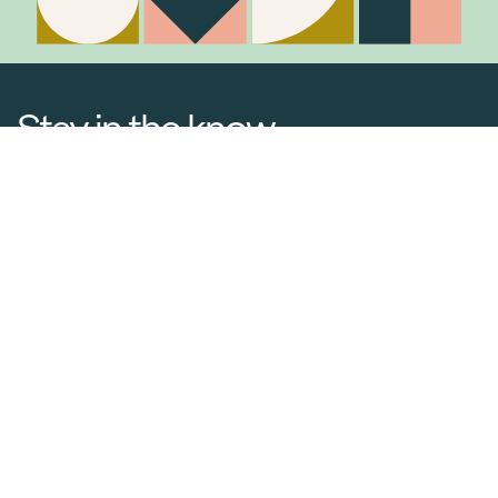
Stay in the know
Join Our Mailing List
Media Releases
Catalogues & Lookbooks
Blog
FAQ
Careers