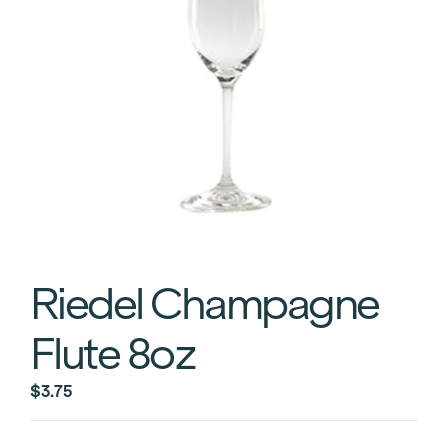
Riedel Champagne
Flute 8oz
$
3.75