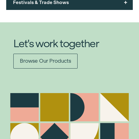
+
Festivals & Trade Shows
Let's work together
Browse Our Products