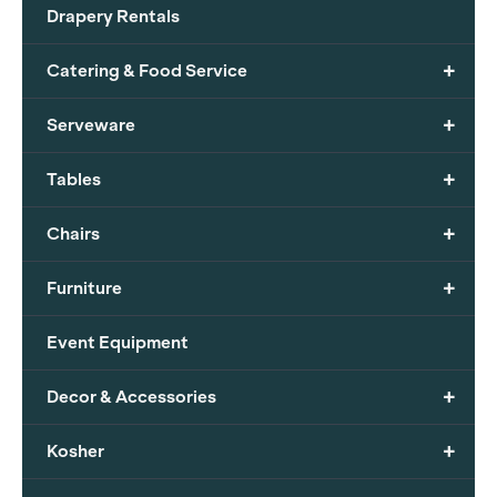
Drapery Rentals
+
Catering & Food Service
+
Serveware
+
Tables
+
Chairs
+
Furniture
Event Equipment
+
Decor & Accessories
+
Kosher