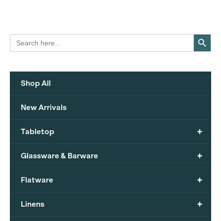
Search Button
Search
for:
Shop All
New Arrivals
+
Tabletop
+
Glassware & Barware
+
Flatware
+
Linens