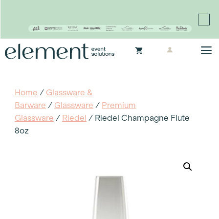
Proudly continuing the rich legacy of the Chair-man
Mills portfolio of brands
Skip
M
to
content
Home
/
Glassware &
Barware
/
Glassware
/
Premium
Glassware
/
Riedel
/ Riedel Champagne Flute
8oz