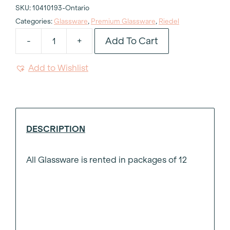
SKU:
10410193-Ontario
Categories:
Glassware
,
Premium Glassware
,
Riedel
Add To Cart
-
+
Riedel
Champagne
Add to Wishlist
Flute
8oz
quantity
DESCRIPTION
All Glassware is rented in packages of 12