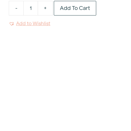
Add To Cart
-
+
Rose
Glitter
Add to Wishlist
Charger
13"
quantity