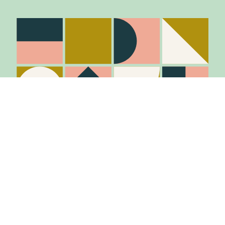
Stay in the know
Join Our Mailing List