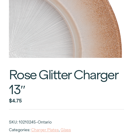
Rose Glitter Charger
13″
$
4.75
SKU:
10210245-Ontario
Categories:
Charger Plates
,
Glass