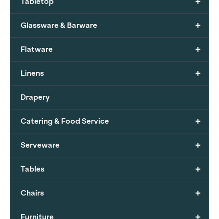
+
Tabletop
+
Glassware & Barware
+
Flatware
+
Linens
Drapery
+
Catering & Food Service
+
Serveware
+
Tables
+
Chairs
+
Furniture