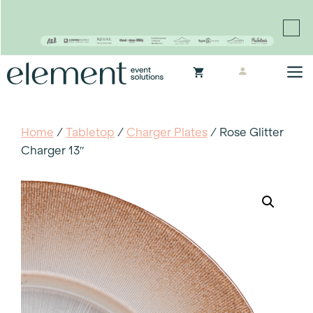
Proudly continuing the rich legacy of the Chair-man
Mills portfolio of brands
Skip
M
to
content
Home
/
Tabletop
/
Charger Plates
/ Rose Glitter
Charger 13″