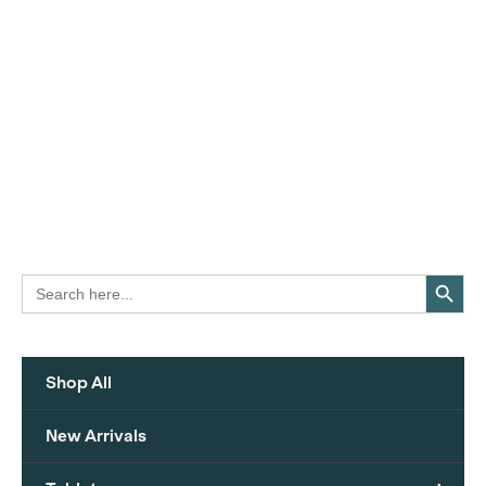
Search Button
Search
for:
Shop All
New Arrivals