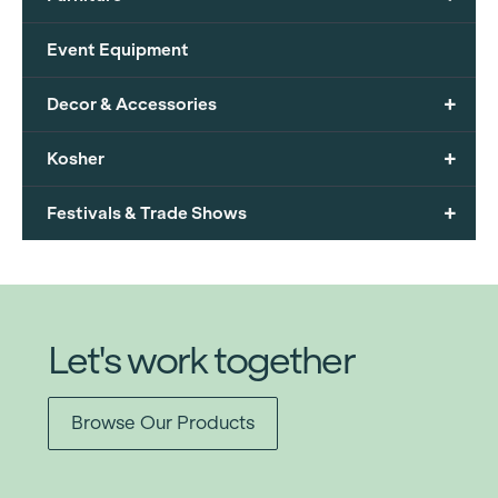
Event Equipment
+
Decor & Accessories
+
Kosher
+
Festivals & Trade Shows
Let's work together
Browse Our Products