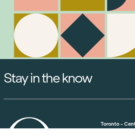
Stay in the know
Toronto - Cen