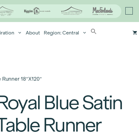
iration
About
Region: Central
e Runner 18″x120″
Royal Blue Satin
Table Runner