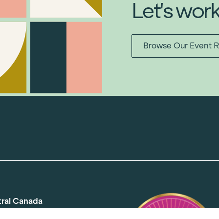
Let's wor
Browse Our Event R
tral Canada