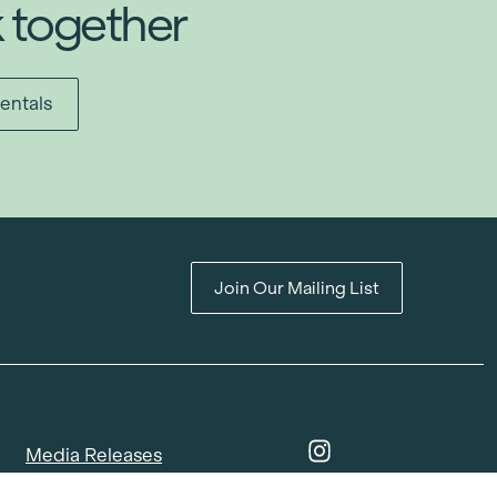
k together
entals
Join Our Mailing List
Media Releases
Catalogues & Lookbooks