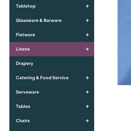
+
Tabletop
+
Glassware & Barware
+
Flatware
+
Linens
Drapery
+
Catering & Food Service
+
Serveware
+
Tables
+
Chairs