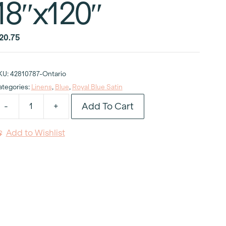
18″x120″
20.75
KU:
42810787-Ontario
ategories:
Linens
,
Blue
,
Royal Blue Satin
Add To Cart
-
+
oyal
lue
Add to Wishlist
atin
able
unner
8"x120"
uantity