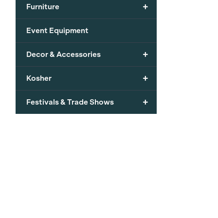
+
Furniture
Event Equipment
+
Decor & Accessories
+
Kosher
+
Festivals & Trade Shows