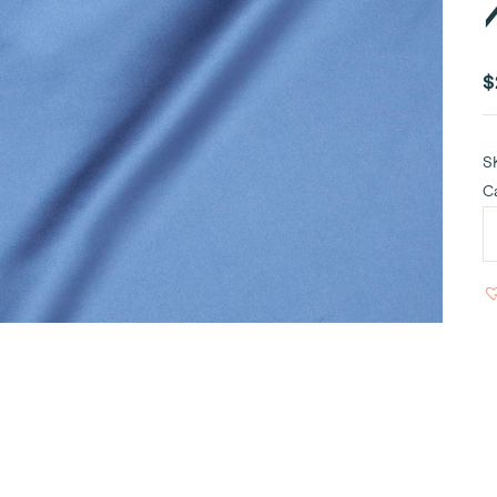
$
S
C
R
B
S
T
R
1
q