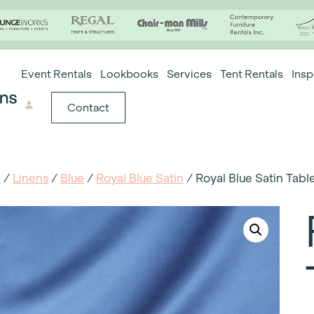
Event Rentals
Lookbooks
Services
Tent Rentals
Insp
Contact
e
/
Linens
/
Blue
/
Royal Blue Satin
/ Royal Blue Satin Tabl