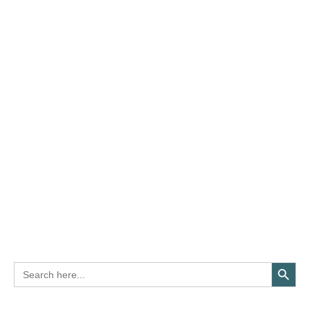
Search Button
Search
for: