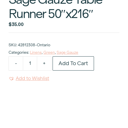
Runner 50″x216″
$
35.00
SKU:
42812308-Ontario
Categories:
Linens
,
Green
,
Sage Gauze
Add To Cart
-
+
Sage
Gauze
Add to Wishlist
Table
Runner
50"x216"
quantity