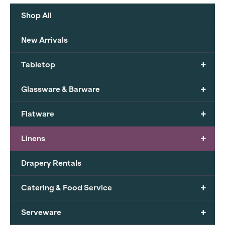
Shop All
New Arrivals
+
Tabletop
+
Glassware & Barware
+
Flatware
+
Linens
Drapery Rentals
+
Catering & Food Service
+
Serveware