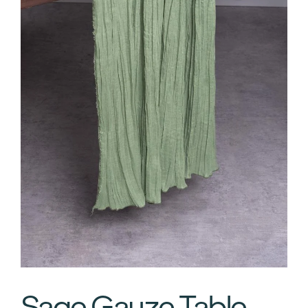
Sage Gauze Table