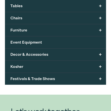
+
Tables
+
Chairs
+
Furniture
Event Equipment
+
Decor & Accessories
+
Kosher
+
Festivals & Trade Shows