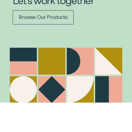
Let's work together
Browse Our Products
Stay in the know