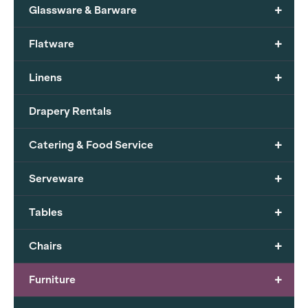
+
Glassware & Barware
+
Flatware
+
Linens
Drapery Rentals
+
Catering & Food Service
+
Serveware
+
Tables
+
Chairs
+
Furniture