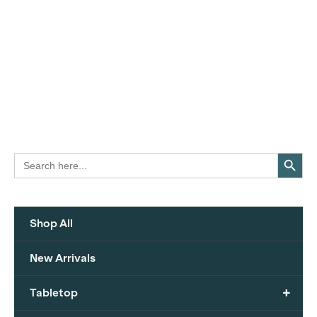
Search Button
Search
for:
Shop All
New Arrivals
+
Tabletop