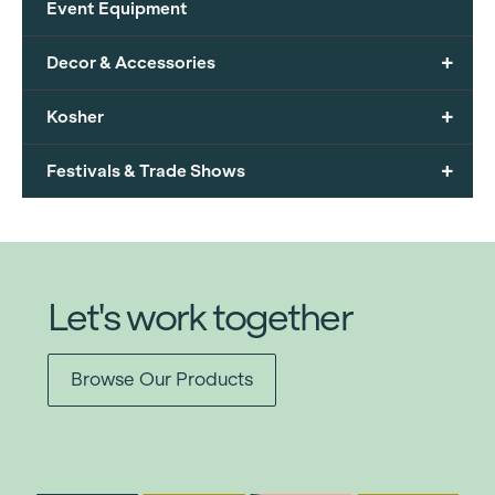
Event Equipment
+
Decor & Accessories
+
Kosher
+
Festivals & Trade Shows
Let's work together
Browse Our Products