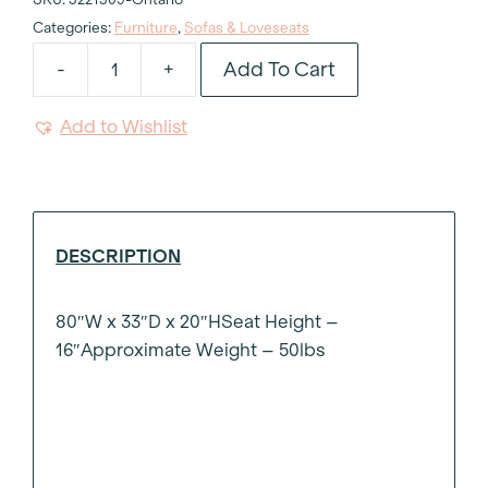
Categories:
Furniture
,
Sofas & Loveseats
Add To Cart
-
+
Salter
Boucle
Add to Wishlist
Sofa
quantity
DESCRIPTION
80″W x 33″D x 20″HSeat Height –
16″Approximate Weight – 50lbs