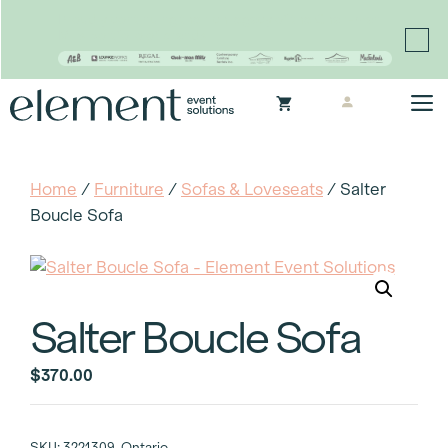
Proudly continuing the rich legacy of the Chair-man
Mills portfolio of brands
Skip
M
to
content
Home
/
Furniture
/
Sofas & Loveseats
/ Salter
Boucle Sofa
Salter Boucle Sofa
$
370.00
SKU:
3221309-Ontario