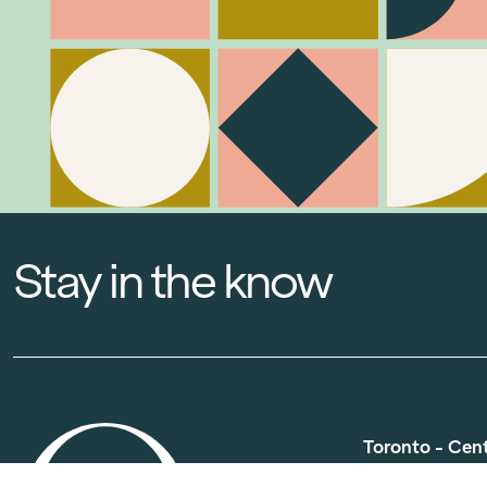
Stay in the know
Toronto - Cen