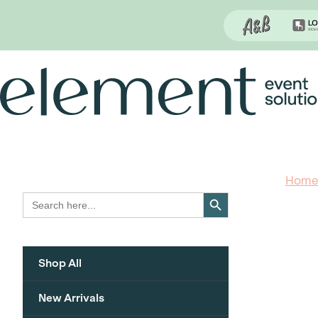
Proudly continuing the rich legacy of
the Chair-man Mills portfolio of brands
Skip
to
content
Hom
Search Button
Search
for:
Shop All
New Arrivals