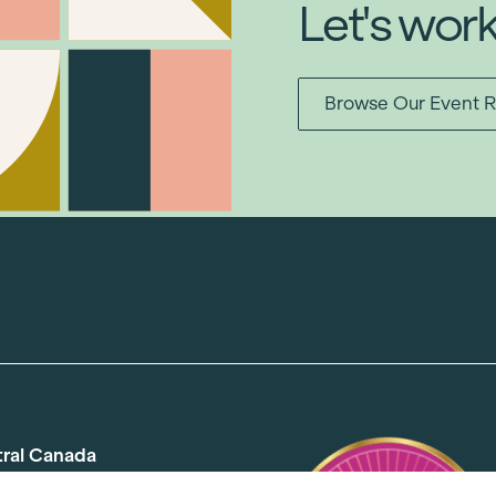
Let's wor
Browse Our Event R
tral Canada