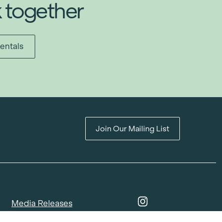
k together
entals
Join Our Mailing List
Media Releases
Catalogues & Lookbooks