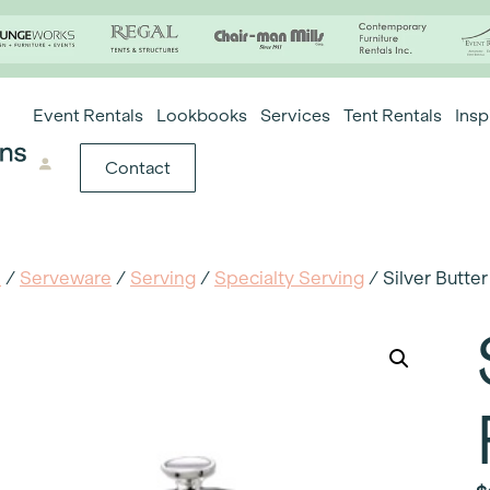
Event Rentals
Lookbooks
Services
Tent Rentals
Insp
Contact
e
/
Serveware
/
Serving
/
Specialty Serving
/ Silver Butte