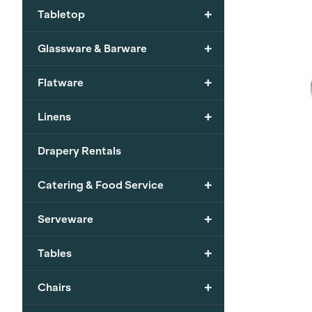
+
Tabletop
+
Glassware & Barware
+
Flatware
+
Linens
Drapery Rentals
+
Catering & Food Service
+
Serveware
+
Tables
+
Chairs