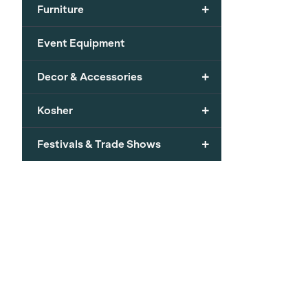
+
Furniture
Event Equipment
+
Decor & Accessories
+
Kosher
+
Festivals & Trade Shows