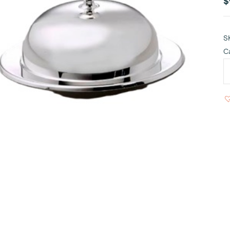
$
S
C
S
B
R
D
q