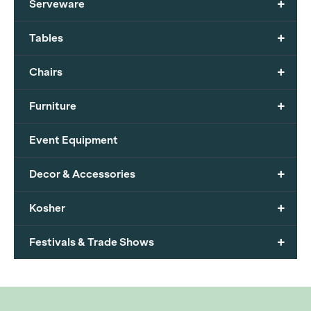
+
Serveware
+
Tables
+
Chairs
+
Furniture
Event Equipment
+
Decor & Accessories
+
Kosher
+
Festivals & Trade Shows