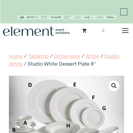
Proudly continuing the rich legacy of the Chair-man
Mills portfolio of brands
Skip
M
to
content
Home
/
Tabletop
/
Dinnerware
/
White
/
Studio
White
/ Studio White Dessert Plate 8″