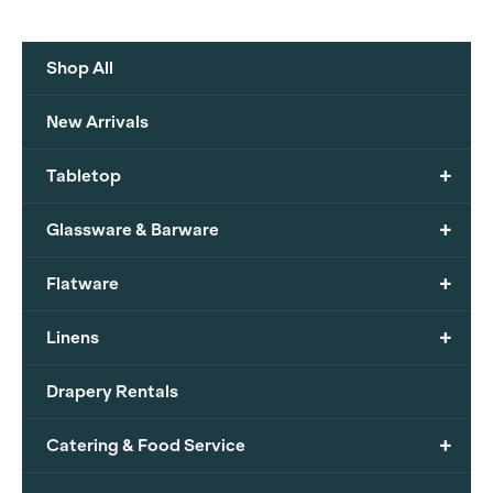
Shop All
New Arrivals
+
Tabletop
+
Glassware & Barware
+
Flatware
+
Linens
Drapery Rentals
+
Catering & Food Service