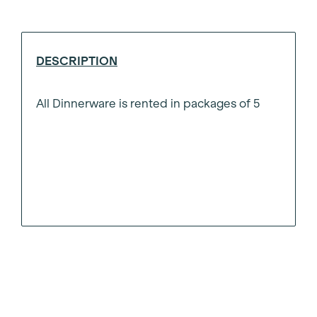
Plate
8"
quantity
DESCRIPTION
All Dinnerware is rented in packages of 5