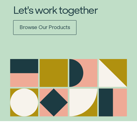
Let's work together
Browse Our Products