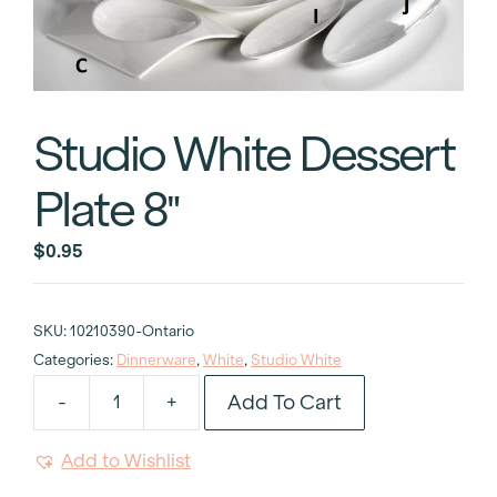
Studio White Dessert
Plate 8″
$
0.95
SKU:
10210390-Ontario
Categories:
Dinnerware
,
White
,
Studio White
Add To Cart
-
+
Studio
White
Add to Wishlist
Dessert