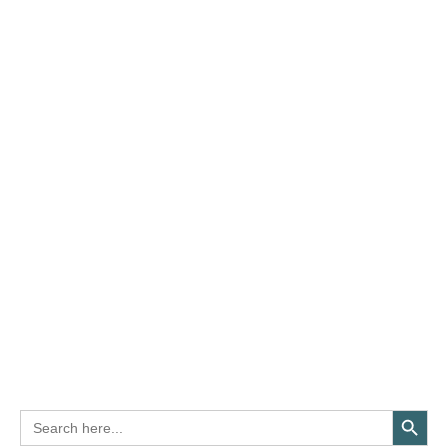
Search Button
Search
for: